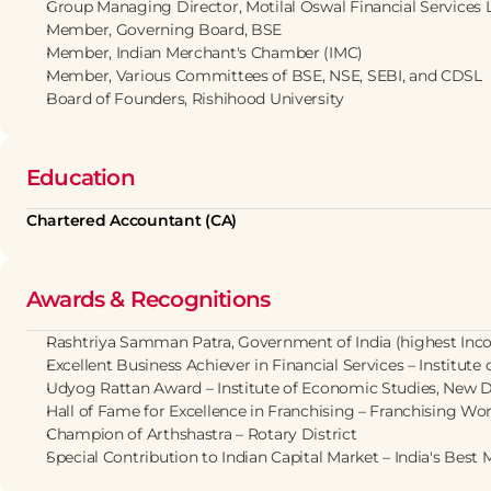
Group Managing Director, Motilal Oswal Financial Services 
Member, Governing Board, BSE
Member, Indian Merchant's Chamber (IMC)
Member, Various Committees of BSE, NSE, SEBI, and CDSL
Board of Founders, Rishihood University
Education
Chartered Accountant (CA)
Awards & Recognitions
Rashtriya Samman Patra, Government of India (highest Inc
Excellent Business Achiever in Financial Services – Institute
Udyog Rattan Award – Institute of Economic Studies, New D
Hall of Fame for Excellence in Franchising – Franchising Wo
Champion of Arthshastra – Rotary District
Special Contribution to Indian Capital Market – India's Bes