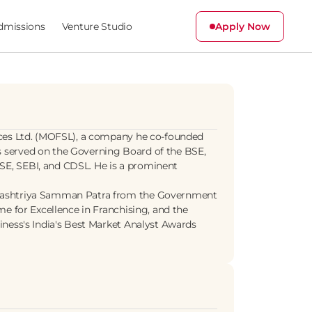
dmissions
Venture Studio
Apply Now
ices Ltd. (MOFSL), a company he co-founded 
 served on the Governing Board of the BSE, 
E, SEBI, and CDSL. He is a prominent 
 Rashtriya Samman Patra from the Government 
e for Excellence in Franchising, and the 
ness's India's Best Market Analyst Awards 