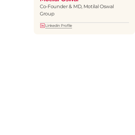
Co-Founder & MD, Motilal Oswal 
Group
Linkedin Profile