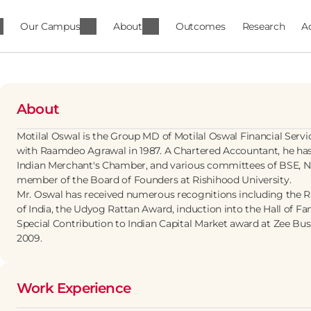
Our Campus
About
Outcomes
Research
A
About
Motilal Oswal is the Group MD of Motilal Oswal Financial Serv
with Raamdeo Agrawal in 1987. A Chartered Accountant, he has
Indian Merchant's Chamber, and various committees of BSE, NS
member of the Board of Founders at Rishihood University.
Mr. Oswal has received numerous recognitions including the
of India, the Udyog Rattan Award, induction into the Hall of Fam
Special Contribution to Indian Capital Market award at Zee Busi
2009.
Work Experience