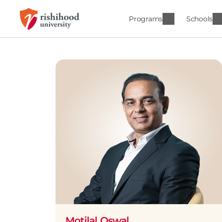
Programs
Schools
Motilal Oswal