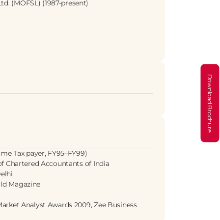
Ltd. (MOFSL) (1987-present)
Download Brochure
ome Tax payer, FY95–FY99)
 of Chartered Accountants of India
elhi
rld Magazine
t Market Analyst Awards 2009, Zee Business