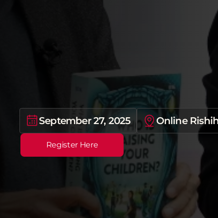
N
a
t
i
o
n
a
l
W
e
b
i
n
a
r
“
W
o
n
d
e
r
s
l
a
t
e
–
i
L
e
a
r
n
i
n
g
P
l
a
t
f
o
r
September 27, 2025
Online Rishi
Register Here