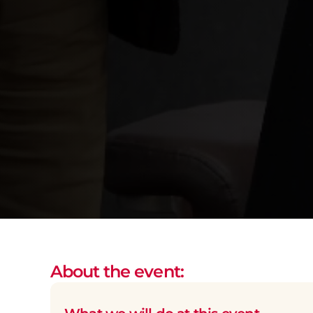
About the event: