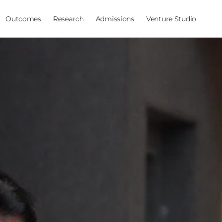
Outcomes
Research
Admissions
Venture Studio