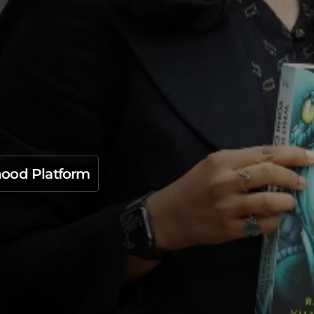
o
n
B
O
O
K
G
P
T
S
e
l
f
m
f
o
r
S
t
u
d
e
n
t
s
hood Platform