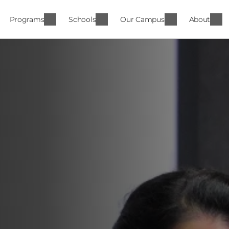
Programs
Schools
Our Campus
About