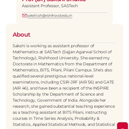
Assistant Professor, SASTech
sakshi.sh@rishihood.edu.in
About
Sakshi is working as assistant professor of 
Mathematics at SASTech (Sajjan Agarwal School of 
Technology), Rishihood University. She earned my 
Doctorate in Mathematics from the Department of 
Mathematics, BITS, Pilani, Pilani Campus. She's also 
qualified several prestigious national-level 
examinations, including CSIR-JRF (AIR 56) and GATE 
(AIR 46), and have been a recipient of the INSPIRE 
Scholarship by the Department of Science and 
Technology, Government of India. Alongside her 
research, she gained substantial teaching experience 
as a teaching assistant at BITS Pilani, instructing 
courses in Time Series Analysis, Probability & 
Statistics, Applied Statistical Methods, and Statistical 