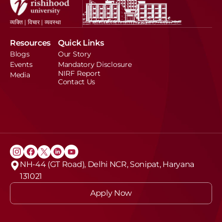
व्यक्ति | विचार | व्यवस्था
Resources
Quick Links
Blogs
Our Story
Events
Mandatory Disclosure
NIRF Report
Media
Contact Us
NH-44 (GT Road), Delhi NCR, Sonipat, Haryana 
131021
Apply Now