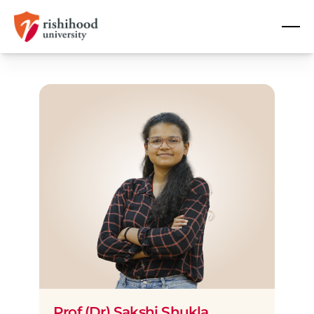
Prof (Dr) Sakshi Shukla 