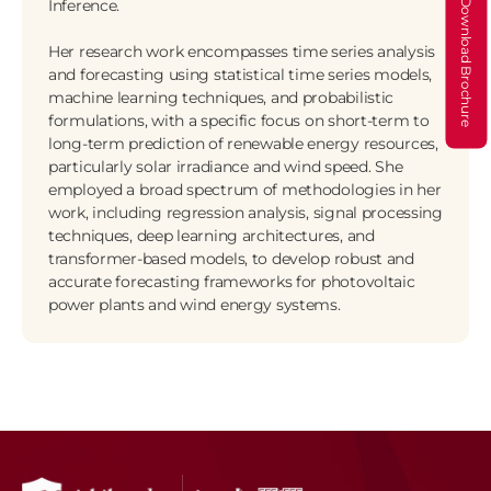
Inference. 
Download Brochure
Her research work encompasses time series analysis 
and forecasting using statistical time series models, 
machine learning techniques, and probabilistic 
formulations, with a specific focus on short-term to 
long-term prediction of renewable energy resources, 
particularly solar irradiance and wind speed. She 
employed a broad spectrum of methodologies in her 
work, including regression analysis, signal processing 
techniques, deep learning architectures, and 
transformer-based models, to develop robust and 
accurate forecasting frameworks for photovoltaic 
power plants and wind energy systems.