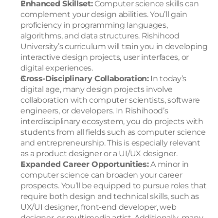
Enhanced Skillset:
 Computer science skills can 
complement your design abilities. You’ll gain 
proficiency in programming languages, 
algorithms, and data structures. Rishihood 
University’s curriculum will train you in developing 
interactive design projects, user interfaces, or 
digital experiences.
Cross-Disciplinary Collaboration:
 In today’s 
digital age, many design projects involve 
collaboration with computer scientists, software 
engineers, or developers. In Rishihood’s 
interdisciplinary ecosystem, you do projects with 
students from all fields such as computer science 
and entrepreneurship. This is especially relevant 
as a product designer or a UI/UX designer.
Expanded Career Opportunities:
 A minor in 
computer science can broaden your career 
prospects. You’ll be equipped to pursue roles that 
require both design and technical skills, such as 
UX/UI designer, front-end developer, web 
designer, or multimedia artist. Additionally, many 