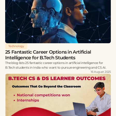
Technology
25 Fantastic Career Options in Artificial
Intelligence for B.Tech Students
The blog lists 25 fantastic career options in artificial intelligence for
B.Tech students in India who want to pursue engineering and CS AI.
16 August 2025