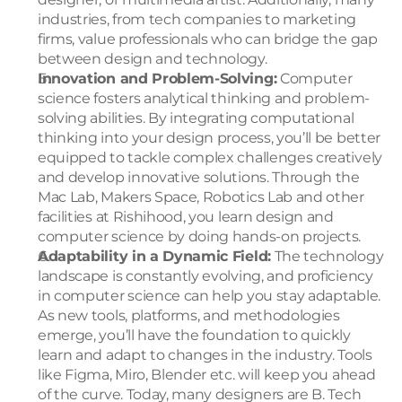
industries, from tech companies to marketing 
firms, value professionals who can bridge the gap 
between design and technology.
Innovation and Problem-Solving:
 Computer 
science fosters analytical thinking and problem-
solving abilities. By integrating computational 
thinking into your design process, you’ll be better 
equipped to tackle complex challenges creatively 
and develop innovative solutions. Through the 
Mac Lab, Makers Space, Robotics Lab and other 
facilities at Rishihood, you learn design and 
computer science by doing hands-on projects.
Adaptability in a Dynamic Field:
 The technology 
landscape is constantly evolving, and proficiency 
in computer science can help you stay adaptable. 
As new tools, platforms, and methodologies 
emerge, you’ll have the foundation to quickly 
learn and adapt to changes in the industry. Tools 
like Figma, Miro, Blender etc. will keep you ahead 
of the curve. Today, many designers are B. Tech 