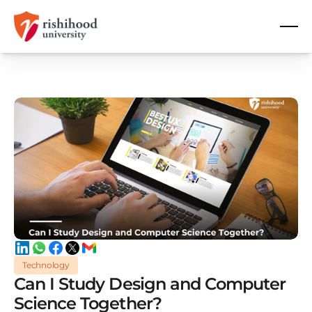
Technology
Can I Study Design and Computer
Science Together?