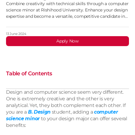
Combine creativity with technical skills through a computer
science minor at Rishihood University. Enhance your design
expertise and become a versatile, competitive candidate in
the industry
13 June 2024
Apply Now
Table of Contents
Design and computer science seem very different. 
One is extremely creative and the other is very 
analytical. Yet, they both complement each other. If 
you are a 
B. Design
 student, adding a 
computer 
science minor
 to your design major can offer several 
benefits: