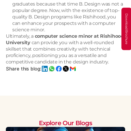
graduates because that time B. Design was not a 
popular degree. Now, with the existence of top-
Download Brochure
quality B. Design programs like Rishihood, you 
can enhance your prospects with a computer 
science minor.
Ultimately, a 
computer science minor at Rishihood 
University
 can provide you with a well-rounded 
skillset that combines creativity with technical 
proficiency, positioning you as a versatile and 
competitive candidate in the design industry.
Share this blog:
Explore Our Blogs