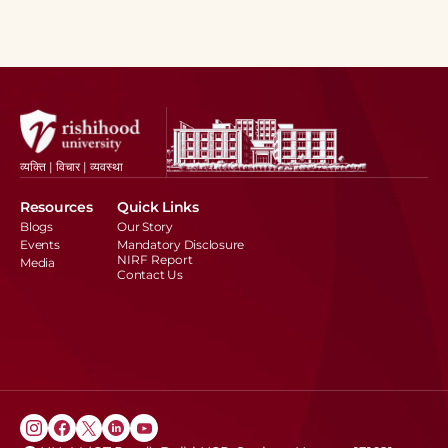
व्यक्ति | विचार | व्यवस्था
Resources
Quick Links
Blogs
Our Story
Events
Mandatory Disclosure
NIRF Report
Media
Contact Us