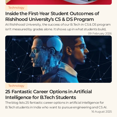
Technology
Inside the First-Year Student Outcomes of
Rishihood University’s CS & DS Program
At Rishihood University, the success of our B.Tech in CS & DS program
isn’t measured by grades alone. It shows up in what students build,
09 February 2026
Technology
25 Fantastic Career Options in Artificial
Intelligence for B.Tech Students
The blog lists 25 fantastic career options in artificial intelligence for
B.Tech students in India who want to pursue engineering and CS AI.
16 August 2025