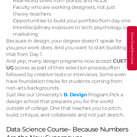
Real-world briefs from brands and NGOs
Faculty who are working designers, not just 
theory-teachers
Opportunities to build your portfolio from day one
Interdisciplinary exposure to tech, psychology, or 
marketing
Download Brochure
Because in design, your degree doesn’t speak for 
you,your work does. And you want to start building 
that from Day 1.
And yep, many design programs now accept 
CUET 
UG
 scores as part of their selection process,often 
followed by creative tests or interviews. Some even 
have foundation tracks for students coming from 
non-arts backgrounds. 
Just like our University’s 
B. Design
 Program.Pick a 
design school that prepares you for the world 
outside
 of college. One that teaches you to pitch, 
build, critique, and collaborate and not just sketch.
Data Science Course– Because Numbers 