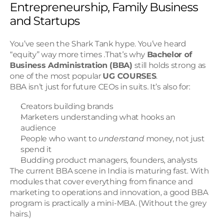
Entrepreneurship, Family Business 
and Startups
You’ve seen the Shark Tank hype. You’ve heard 
“equity” way more times .That’s why 
Bachelor of 
Business Administration (BBA)
 still holds strong as 
one of the most popular 
UG COURSES
.
BBA isn’t just for future CEOs in suits. It’s also for:
Creators building brands
Marketers understanding what hooks an 
audience
People who want to 
understand
 money, not just 
spend it
Budding product managers, founders, analysts
The current BBA scene in India is maturing fast. With 
modules that cover everything from finance and 
marketing to operations and innovation, a good BBA 
program is practically a mini-MBA. (Without the grey 
hairs.)