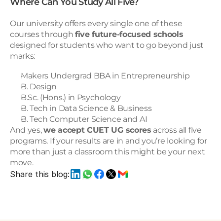
Where Can You Study All Five?
Our university offers every single one of these 
courses through 
five future-focused schools
designed for students who want to go beyond just 
marks:
Makers Undergrad BBA in Entrepreneurship
B. Design
B.Sc. (Hons.) in Psychology
B. Tech in Data Science & Business
B. Tech Computer Science and AI
And yes, 
we accept CUET UG scores
 across all five 
programs. If your results are in and you’re looking for 
more than just a classroom this might be your next 
move.
Share this blog: