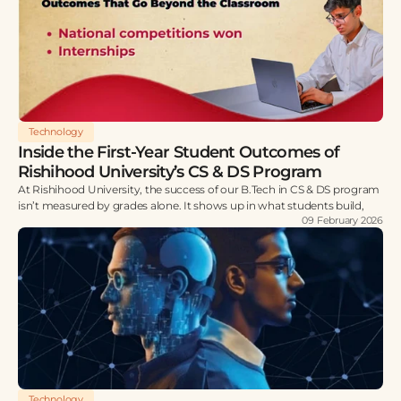
Technology
Inside the First-Year Student Outcomes of
Rishihood University’s CS & DS Program
At Rishihood University, the success of our B.Tech in CS & DS program
isn’t measured by grades alone. It shows up in what students build,
09 February 2026
Technology