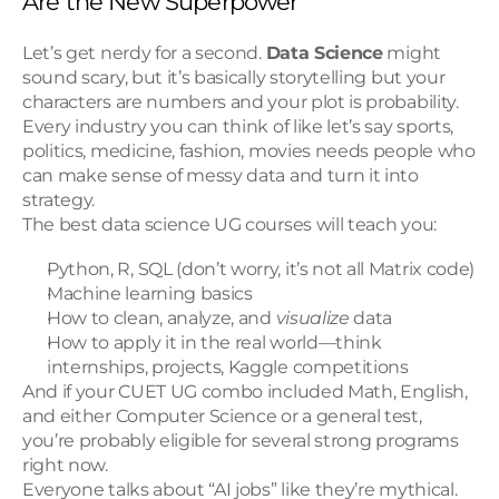
Are the New Superpower
Let’s get nerdy for a second. 
Data Science
 might 
sound scary, but it’s basically storytelling but your 
characters are numbers and your plot is probability.
Every industry you can think of like let’s say sports, 
politics, medicine, fashion, movies needs people who 
can make sense of messy data and turn it into 
strategy.
The best data science UG courses will teach you:
Python, R, SQL (don’t worry, it’s not all Matrix code)
Machine learning basics
How to clean, analyze, and 
visualize
 data
How to apply it in the real world—think 
internships, projects, Kaggle competitions
And if your CUET UG combo included Math, English, 
and either Computer Science or a general test, 
you’re probably eligible for several strong programs 
right now.
Everyone talks about “AI jobs” like they’re mythical. 