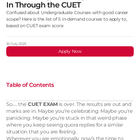
In Through the CUET
Confused about Undergraduate Courses with good career
scope? Here is the list of 5 in-demand courses to apply to,
based on CUET exam score
30 July 2025 
Apply Now
Table of Contents
So….. the 
CUET EXAM
 is over. The results are out and 
marks are in. Maybe you’re celebrating. Maybe you’re 
panicking. Maybe you’re stuck in that weird phase 
where you keep seeing quora replies for a similar 
situation that you are feeling.
Wherever you are emotionally, now’s the time to 