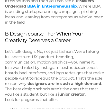
If this sounds find then you can see our 
Makers 
Undergrad 
BBA in Entrepreneurship
, Where BBA 
is building startups, running campaigns, pitching 
ideas, and learning from entrepreneurs who’ve been 
in the field.
B Design course– For When Your 
Creativity Deserves a Career
Let’s talk design. No, not just fashion. We’re talking 
full-spectrum: UX, product, branding, 
communication, motion graphics—you name it.
In a world ruled by Instagram aesthetics,pinterest 
boards, bad interfaces, and logo redesigns that make 
people want to ragequit the product. That’s the sole 
reason why 
designers are in such a high demand
.
The best design schools aren’t the ones that treat 
you like a student, but like a 
junior creator
.
Look for programs that offer: