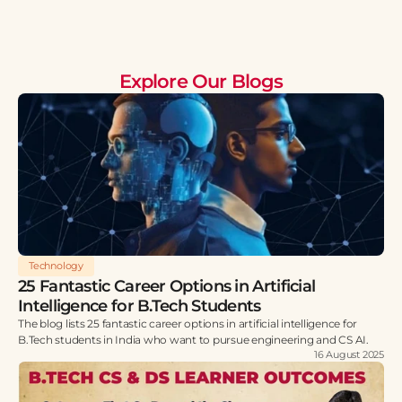
Explore Our Blogs
Technology
25 Fantastic Career Options in Artificial
Intelligence for B.Tech Students
The blog lists 25 fantastic career options in artificial intelligence for
B.Tech students in India who want to pursue engineering and CS AI.
16 August 2025