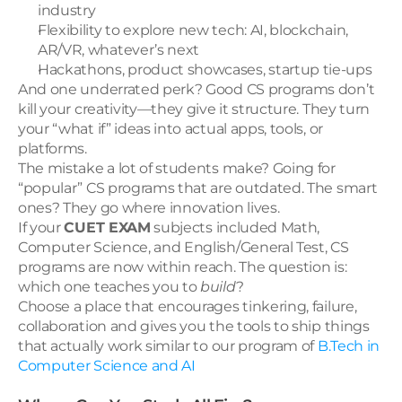
industry
Flexibility to explore new tech: AI, blockchain, 
AR/VR, whatever’s next
Hackathons, product showcases, startup tie-ups
And one underrated perk? Good CS programs don’t 
kill your creativity—they give it structure. They turn 
your “what if” ideas into actual apps, tools, or 
platforms.
The mistake a lot of students make? Going for 
“popular” CS programs that are outdated. The smart 
ones? They go where innovation lives.
If your 
CUET EXAM
 subjects included Math, 
Computer Science, and English/General Test, CS 
programs are now within reach. The question is: 
which one teaches you to 
build
?
Choose a place that encourages tinkering, failure, 
collaboration and gives you the tools to ship things 
that actually work similar to our program of 
B.Tech in 
Computer Science and AI