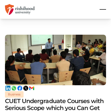
Business
CUET Undergraduate Courses with
Serious Scope which you Can Get