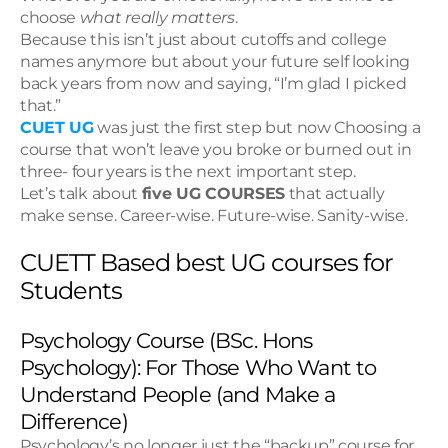
choose 
what really matters
.
Because this isn’t just about cutoffs and college 
names anymore but about your future self looking 
back years from now and saying, “I’m glad I picked 
that.”
CUET UG
 was just the first step but now Choosing a 
course that won’t leave you broke or burned out in 
three- four years is the next important step.
Let’s talk about 
five UG COURSES
 that actually 
make sense. Career-wise. Future-wise. Sanity-wise.
CUETT Based best UG courses for 
Students
Psychology Course (BSc. Hons 
Psychology): For Those Who Want to 
Understand People (and Make a 
Difference)
Psychology’s no longer just the “backup” course for 