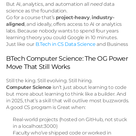
But AI, analytics, and automation all 
need
 data 
science as the foundation.
Go for a course that’s 
project-heavy
, 
industry-
aligned
, and ideally, offers access to AI or analytics 
labs. Because nobody wants to spend four years 
learning theory you could Google in 10 minutes.
Just like our 
B.Tech in CS Data Science
 and Business
BTech Computer Science: The OG Power 
Move That Still Works
Still the king. Still evolving. Still hiring.
Computer Science
 isn’t just about learning to code 
but more about learning to think like a builder. And 
in 2025, that’s a skill that will outlive most buzzwords.
A good CS program is Great when:
Real-world projects (hosted on GitHub, not stuck 
in a localhost:3000)
Faculty who’ve shipped code or worked in 