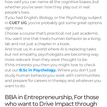
how well you can name all the cognitive biases, but 
whether you’ve seen how they play out in real 
people’s lives.
If you had English, Biology, or the Psychology subject 
in 
CUET UG
, you’ve probably got some great options 
right now.
Choose a course that’s 
practical
, not just academic. 
You want one that treats human behavior as a living 
lab and not just a chapter in a book.
And trust us, in a world where AI is replacing tasks 
but not empathy, psychologists are becoming way 
more relevant than they were thought to be.
If this interests you then you might love to check 
out our 
B.Sc in Psychology
. 
Where you don’t just 
study human behavior,you work with communities 
and prepare for careers in therapy and whatever you 
want to do.
BBA in Entrepreneurship, For those 
who want to Drive Impact through 