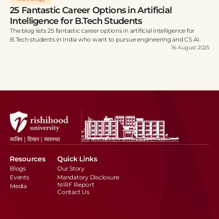
25 Fantastic Career Options in Artificial
Intelligence for B.Tech Students
The blog lists 25 fantastic career options in artificial intelligence for
B.Tech students in India who want to pursue engineering and CS AI.
16 August 2025
व्यक्ति | विचार | व्यवस्था
Resources
Quick Links
Blogs
Our Story
Events
Mandatory Disclosure
NIRF Report
Media
Contact Us