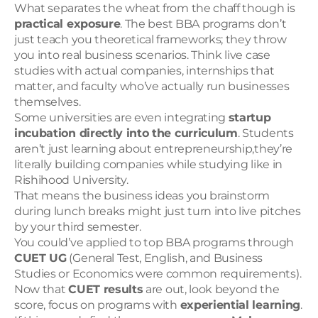
What separates the wheat from the chaff though is 
practical exposure
. The best BBA programs don’t 
just teach you theoretical frameworks; they throw 
you into real business scenarios. Think live case 
studies with actual companies, internships that 
matter, and faculty who’ve actually run businesses 
themselves.
Some universities are even integrating 
startup 
incubation directly into the curriculum
. Students 
aren’t just learning about entrepreneurship,they’re 
literally building companies while studying like in 
Rishihood University.
That means the business ideas you brainstorm 
during lunch breaks might just turn into live pitches 
by your third semester.
You could’ve applied to top BBA programs through 
CUET UG
 (General Test, English, and Business 
Studies or Economics were common requirements). 
Now that 
CUET results
 are out, look beyond the 
score, focus on programs with 
experiential learning
.