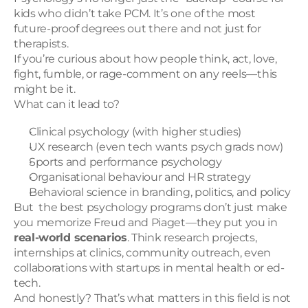
kids who didn’t take PCM. It’s one of the most 
future-proof degrees out there and not just for 
therapists.
If you’re curious about how people think, act, love, 
fight, fumble, or rage-comment on any reels—this 
might be it.
What can it lead to?
Clinical psychology (with higher studies)
UX research (even tech wants psych grads now)
Sports and performance psychology
Organisational behaviour and HR strategy
Behavioral science in branding, politics, and policy
But  the best psychology programs don’t just make 
you memorize Freud and Piaget—they put you in 
real-world scenarios
. Think research projects, 
internships at clinics, community outreach, even 
collaborations with startups in mental health or ed-
tech.
And honestly? That’s what matters in this field is not 