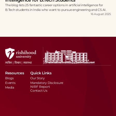
The blog lists 25 fantastic career options in artificial intelligence for
B.Tech students in India who want to pursue engineering and CS AI.
16 August 2025
व्यक्ति | विचार | व्यवस्था
Resources
Quick Links
Blogs
Our Story
Events
Mandatory Disclosure
NIRF Report
Media
Contact Us