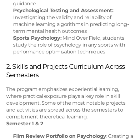
guidance
Psychological Testing and Assessment:
Investigating the validity and reliability of 
machine learning algorithms in predicting long-
term mental health outcomes
Sports Psychology:
 Mind Over Field, students 
study the role of psychology in any sports with 
performance optimisation techniques
2. Skills and Projects Curriculum Across 
Semesters
The program emphasizes experiential learning, 
where practical exposure plays a key role in skill 
development. Some of the most notable projects 
and activities are spread across the semesters to 
complement theoretical learning:
Semester 1 & 2
Film Review Portfolio on Psychology
: Creating a 