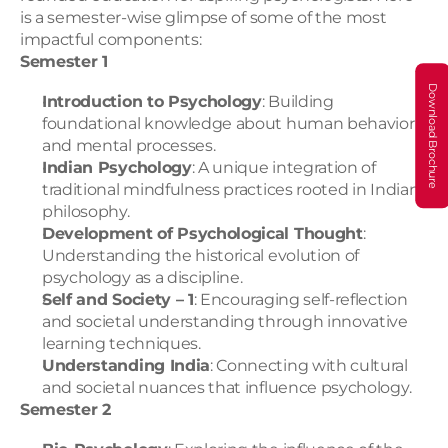
is a semester-wise glimpse of some of the most 
impactful components:
Semester 1
Download Brochure
Introduction to Psychology
: Building 
foundational knowledge about human behavior 
and mental processes.
Indian Psychology
: A unique integration of 
traditional mindfulness practices rooted in Indian 
philosophy.
Development of Psychological Thought
: 
Understanding the historical evolution of 
psychology as a discipline.
Self and Society – 1
: Encouraging self-reflection 
and societal understanding through innovative 
learning techniques.
Understanding India
: Connecting with cultural 
and societal nuances that influence psychology.
Semester 2