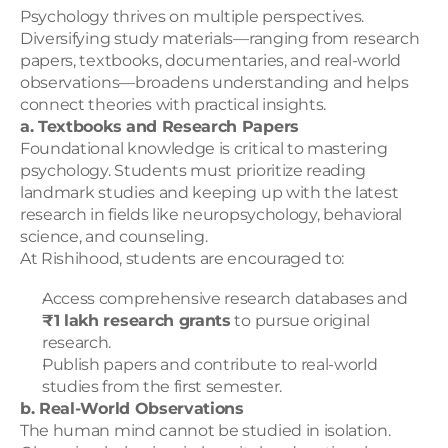
Psychology thrives on multiple perspectives. 
Diversifying study materials—ranging from research 
papers, textbooks, documentaries, and real-world 
observations—broadens understanding and helps 
connect theories with practical insights.
a. Textbooks and Research Papers
Foundational knowledge is critical to mastering 
psychology. Students must prioritize reading 
landmark studies and keeping up with the latest 
research in fields like neuropsychology, behavioral 
science, and counseling.
At Rishihood, students are encouraged to:
Access comprehensive research databases and 
₹1 lakh research grants
 to pursue original 
research.
Publish papers and contribute to real-world 
studies from the first semester.
b. Real-World Observations
The human mind cannot be studied in isolation. 