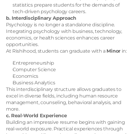
statistics prepare students for the demands of 
tech-driven psychology careers.
b. Interdisciplinary Approach
Psychology is no longer a standalone discipline. 
Integrating psychology with business, technology, 
economics, or health sciences enhances career 
opportunities.
At Rishihood, students can graduate with a 
Minor
 in:
Entrepreneurship
Computer Science
Economics
Business Analytics
This interdisciplinary structure allows graduates to 
excel in diverse fields, including human resource 
management, counseling, behavioral analysis, and 
more.
c. Real-World Experience
Building an impressive resume begins with gaining 
real-world exposure. Practical experiences through 