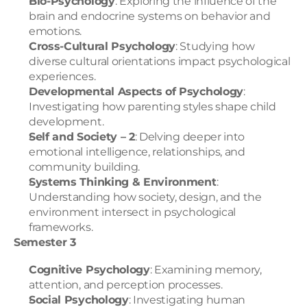
Bio-Psychology
: Exploring the influence of the 
brain and endocrine systems on behavior and 
emotions.
Cross-Cultural Psychology
: Studying how 
diverse cultural orientations impact psychological 
experiences.
Developmental Aspects of Psychology
: 
Investigating how parenting styles shape child 
development.
Self and Society – 2
: Delving deeper into 
emotional intelligence, relationships, and 
community building.
Systems Thinking & Environment
: 
Understanding how society, design, and the 
environment intersect in psychological 
frameworks.
Semester 3
Cognitive Psychology
: Examining memory, 
attention, and perception processes.
Social Psychology
: Investigating human 