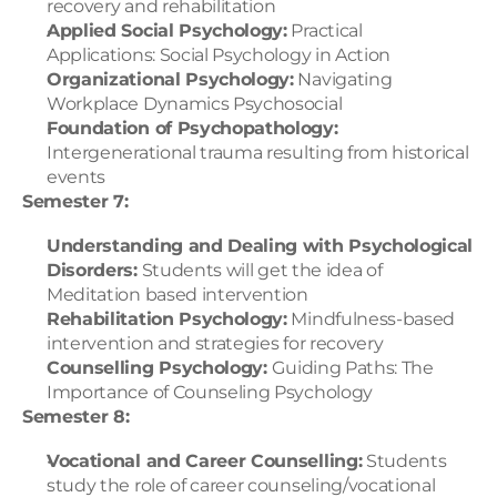
recovery and rehabilitation
Applied Social Psychology:
 Practical 
Applications: Social Psychology in Action
Organizational Psychology:
 Navigating 
Workplace Dynamics Psychosocial
Foundation of Psychopathology:
Intergenerational trauma resulting from historical 
events
Semester 7:
Understanding and Dealing with Psychological 
Disorders:
 Students will get the idea of 
Meditation based intervention
Rehabilitation Psychology:
 Mindfulness-based 
intervention and strategies for recovery
Counselling Psychology: 
Guiding Paths: The 
Importance of Counseling Psychology
Semester 8:
Vocational and Career Counselling:
 Students 
study the role of career counseling/vocational 