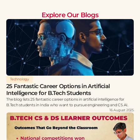
Explore Our Blogs
Technology
25 Fantastic Career Options in Artificial
Intelligence for B.Tech Students
The blog lists 25 fantastic career options in artificial intelligence for
B.Tech students in India who want to pursue engineering and CS AI.
16 August 2025