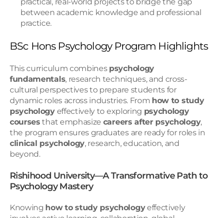
practical, real-world projects to bridge the gap 
between academic knowledge and professional 
practice.
BSc Hons Psychology Program Highlights
This curriculum combines 
psychology 
fundamentals
, research techniques, and cross-
cultural perspectives to prepare students for 
dynamic roles across industries. From 
how to study 
psychology
 effectively to exploring 
psychology 
courses
 that emphasize 
careers after psychology
, 
the program ensures graduates are ready for roles in 
clinical psychology
, research, education, and 
beyond.
Rishihood University—A Transformative Path to 
Psychology Mastery
Knowing 
how to study psychology
 effectively 