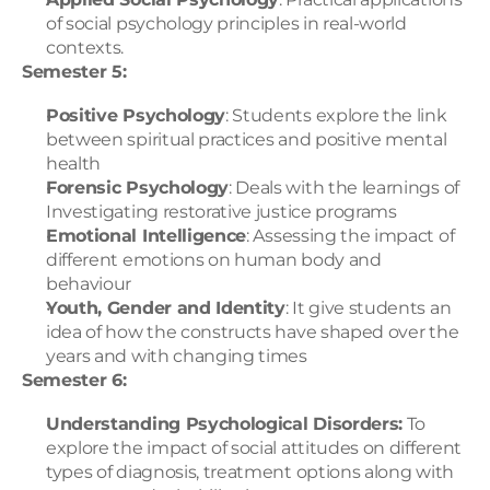
of social psychology principles in real-world 
contexts.
Semester 5:
Positive Psychology
: Students explore the link 
between spiritual practices and positive mental 
health
Forensic Psychology
: Deals with the learnings of 
Investigating restorative justice programs
Emotional Intelligence
: Assessing the impact of 
different emotions on human body and 
behaviour
Youth, Gender and Identity
: It give students an 
idea of how the constructs have shaped over the 
years and with changing times
Semester 6:
Understanding Psychological Disorders:
 To 
explore the impact of social attitudes on different 
types of diagnosis, treatment options along with 