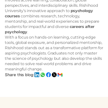
involves active learning, collaboration, global 
perspectives, and interdisciplinary skills. Rishihood 
University’s innovative approach to 
psychology 
courses
 combines research, technology, 
mentorship, and real-world experiences to prepare 
students for impactful and diverse 
careers after 
psychology
.
With a focus on hands-on learning, cutting-edge 
tools, global exposure, and personalized mentorship, 
Rishihood stands out as a transformative platform for 
aspiring psychologists. Graduates not only master 
the science of psychology but also develop the skills 
needed to solve real-world problems and drive 
meaningful change.
Share this blog: