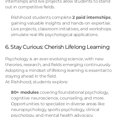
internships and live projects allow students to stand 
out in competitive fields.
Rishihood students complete 
2 paid internships
, 
gaining valuable insights and hands-on expertise.
Live projects, classroom initiatives, and workshops 
simulate real-life psychological applications.
6. Stay Curious: Cherish Lifelong Learning
Psychology is an ever-evolving science, with new 
theories, research, and fields emerging continuously. 
Adopting a mindset of lifelong learning is essential to 
staying ahead in the field.
At Rishihood, students explore:
80+ modules
 covering foundational psychology, 
cognitive neuroscience, counseling, and more.
Opportunities to specialize in diverse areas like 
neuropsychology, sports psychology, clinical 
psychology, and mental health advocacy.