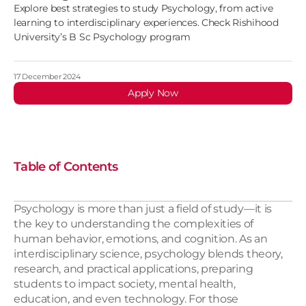
Explore best strategies to study Psychology, from active
learning to interdisciplinary experiences. Check Rishihood
University’s B Sc Psychology program
17 December 2024
Apply Now
Table of Contents
Psychology is more than just a field of study—it is 
the key to understanding the complexities of 
human behavior, emotions, and cognition. As an 
interdisciplinary science, psychology blends theory, 
research, and practical applications, preparing 
students to impact society, mental health, 
education, and even technology. For those 