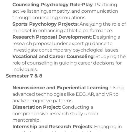
Counseling Psychology Role-Play
: Practicing 
active listening, empathy, and communication 
through counseling simulations.
Sports Psychology Projects
: Analyzing the role of 
mindset in enhancing athletic performance.
Research Proposal Development
: Designing a 
research proposal under expert guidance to 
investigate contemporary psychological issues.
Vocational and Career Counseling
: Studying the 
role of counseling in guiding career decisions for 
individuals.
Semester 7 & 8
Neuroscience and Experiential Learning
: Using 
advanced technologies like EEG, AR, and VR to 
analyze cognitive patterns.
Dissertation Project
: Conducting a 
comprehensive research study under 
mentorship.
Internship and Research Projects
: Engaging in 