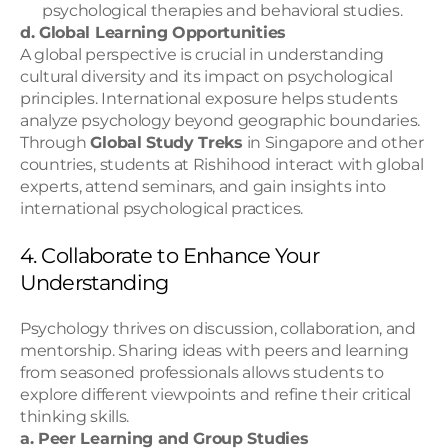
psychological therapies and behavioral studies.
d. Global Learning Opportunities
A global perspective is crucial in understanding 
cultural diversity and its impact on psychological 
principles. International exposure helps students 
analyze psychology beyond geographic boundaries.
Through 
Global Study Treks
 in Singapore and other 
countries, students at Rishihood interact with global 
experts, attend seminars, and gain insights into 
international psychological practices.
4. Collaborate to Enhance Your 
Understanding
Psychology thrives on discussion, collaboration, and 
mentorship. Sharing ideas with peers and learning 
from seasoned professionals allows students to 
explore different viewpoints and refine their critical 
thinking skills.
a. Peer Learning and Group Studies