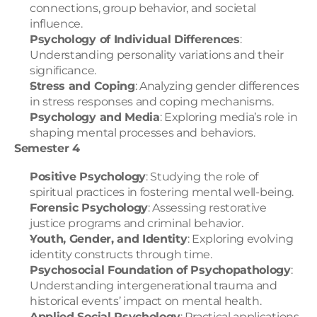
connections, group behavior, and societal 
influence.
Psychology of Individual Differences
: 
Understanding personality variations and their 
significance.
Stress and Coping
: Analyzing gender differences 
in stress responses and coping mechanisms.
Psychology and Media
: Exploring media’s role in 
shaping mental processes and behaviors.
Semester 4
Positive Psychology
: Studying the role of 
spiritual practices in fostering mental well-being.
Forensic Psychology
: Assessing restorative 
justice programs and criminal behavior.
Youth, Gender, and Identity
: Exploring evolving 
identity constructs through time.
Psychosocial Foundation of Psychopathology
: 
Understanding intergenerational trauma and 
historical events’ impact on mental health.
Applied Social Psychology
: Practical applications 