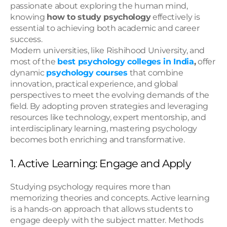
passionate about exploring the human mind, 
knowing 
how to study psychology
 effectively is 
essential to achieving both academic and career 
success.
Modern universities, like Rishihood University, and 
most of the 
best psychology colleges in India
,
 offer 
dynamic 
psychology courses
 that combine 
innovation, practical experience, and global 
perspectives to meet the evolving demands of the 
field. By adopting proven strategies and leveraging 
resources like technology, expert mentorship, and 
interdisciplinary learning, mastering psychology 
becomes both enriching and transformative.
1. Active Learning: Engage and Apply
Studying psychology requires more than 
memorizing theories and concepts. Active learning 
is a hands-on approach that allows students to 
engage deeply with the subject matter. Methods 