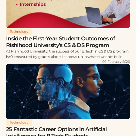
Technology
Inside the First-Year Student Outcomes of
Rishihood University’s CS & DS Program
At Rishihood University, the success of our B.Tech in CS & DS program
isn’t measured by grades alone. It shows up in what students build,
09 February 2026
Technology
25 Fantastic Career Options in Artificial
Intelligence for B.Tech Students