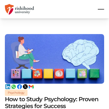
Psychology
How to Study Psychology: Proven
Strategies for Success