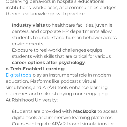
Observing behaviors in hospitals, educational 
institutions, workplaces, and communities bridges 
theoretical knowledge with practice.
Industry visits
 to healthcare facilities, juvenile 
centers, and corporate HR departments allow 
students to understand human behavior across 
environments.
Exposure to real-world challenges equips 
students with skills that are critical for various 
career options after psychology
.
c. Tech-Enabled Learning:
Digital tools 
play an instrumental role in modern 
education. Platforms like podcasts, virtual 
simulations, and AR/VR tools enhance learning 
outcomes and make studying more engaging.
At Rishihood University:
Students are provided with 
MacBooks
 to access 
digital tools and immersive learning platforms.
Courses integrate AR/VR-based simulations for 