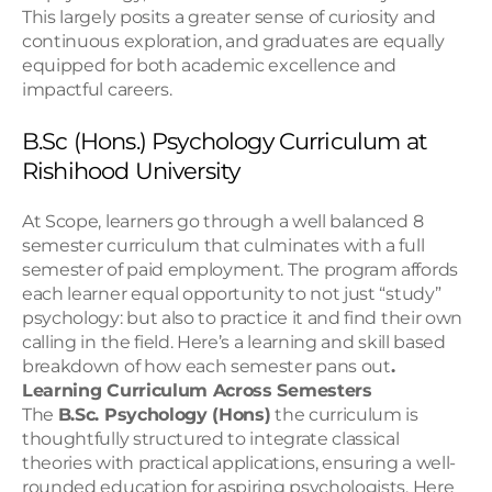
This largely posits a greater sense of curiosity and 
continuous exploration, and graduates are equally 
equipped for both academic excellence and 
impactful careers.
B.Sc (Hons.) Psychology Curriculum at 
Rishihood University
At Scope, learners go through a well balanced 8 
semester curriculum that culminates with a full 
semester of paid employment. The program affords 
each learner equal opportunity to not just “study” 
psychology: but also to practice it and find their own 
calling in the field. Here’s a learning and skill based 
breakdown of how each semester pans out
. 
Learning Curriculum Across Semesters
The 
B.Sc. Psychology (Hons)
 the curriculum is 
thoughtfully structured to integrate classical 
theories with practical applications, ensuring a well-
rounded education for aspiring psychologists. Here 