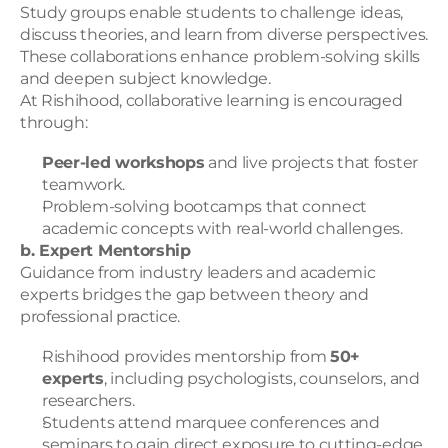
Study groups enable students to challenge ideas, 
discuss theories, and learn from diverse perspectives. 
These collaborations enhance problem-solving skills 
and deepen subject knowledge.
At Rishihood, collaborative learning is encouraged 
through:
Peer-led workshops
 and live projects that foster 
teamwork.
Problem-solving bootcamps that connect 
academic concepts with real-world challenges.
b. Expert Mentorship
Guidance from industry leaders and academic 
experts bridges the gap between theory and 
professional practice.
Rishihood provides mentorship from 
50+ 
experts
, including psychologists, counselors, and 
researchers.
Students attend marquee conferences and 
seminars to gain direct exposure to cutting-edge 