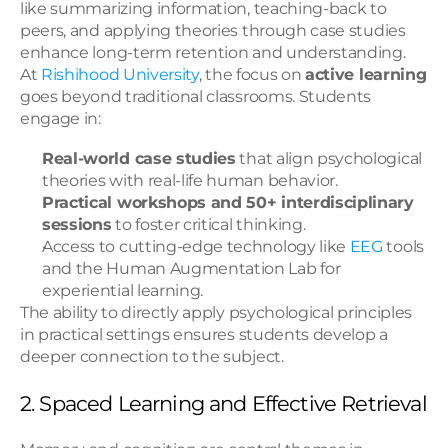
like summarizing information, teaching-back to 
peers, and applying theories through case studies 
enhance long-term retention and understanding.
At 
Rishihood University
, the focus on 
active learning
goes beyond traditional classrooms. Students 
engage in:
Real-world case studies
 that align psychological 
theories with real-life human behavior.
Practical workshops and 50+ interdisciplinary 
sessions
 to foster critical thinking.
Access to cutting-edge technology like 
EEG
 tools 
and the Human Augmentation Lab for 
experiential learning.
The ability to directly apply psychological principles 
in practical settings ensures students develop a 
deeper connection to the subject.
2. Spaced Learning and Effective Retrieval