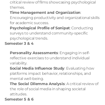
critical review of films showcasing psychological 
themes.
Time Management and Organization
: 
Encouraging productivity and organizational skills 
for academic success.
Psychological Profile of Sonipat
: Conducting 
surveys to understand community-specific 
psychological trends.
Semester 3 & 4
Personality Assessments
: Engaging in self-
reflective exercises to understand individual 
variability.
Social Media Influence Study
: Evaluating how 
platforms impact behavior, relationships, and 
mental well-being.
The Social Dilemma Analysis
: A critical review of 
the role of social media in shaping societal 
attitudes.
Semester 5 & 6