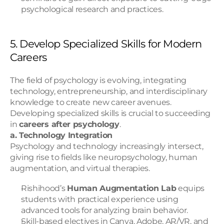
psychological research and practices.
5. Develop Specialized Skills for Modern 
Careers
The field of psychology is evolving, integrating 
technology, entrepreneurship, and interdisciplinary 
knowledge to create new career avenues. 
Developing specialized skills is crucial to succeeding 
in 
careers after psychology
.
a. Technology Integration
Psychology and technology increasingly intersect, 
giving rise to fields like neuropsychology, human 
augmentation, and virtual therapies.
Rishihood’s 
Human Augmentation Lab
 equips 
students with practical experience using 
advanced tools for analyzing brain behavior.
Skill-based electives in Canva, Adobe, AR/VR, and 