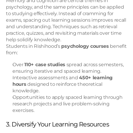
Memory and cognition are central themes in 
psychology, and the same principles can be applied 
to studying effectively. Instead of cramming for 
exams, spacing out learning sessions improves recall 
and understanding. Techniques such as retrieval 
practice, quizzes, and revisiting materials over time 
help solidify knowledge.
Students in Rishihood’s 
psychology courses
 benefit 
from:
Over 
110+ case studies
 spread across semesters, 
ensuring iterative and spaced learning.
Interactive assessments and 
450+ learning 
hours
 designed to reinforce theoretical 
knowledge.
Opportunities to apply spaced learning through 
research projects and live problem-solving 
exercises.
3. Diversify Your Learning Resources