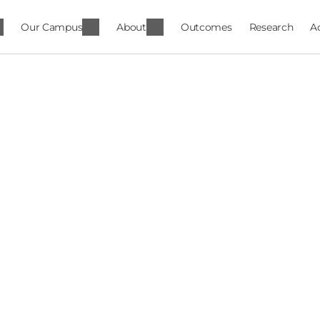
Our Campus
About
Outcomes
Research
A