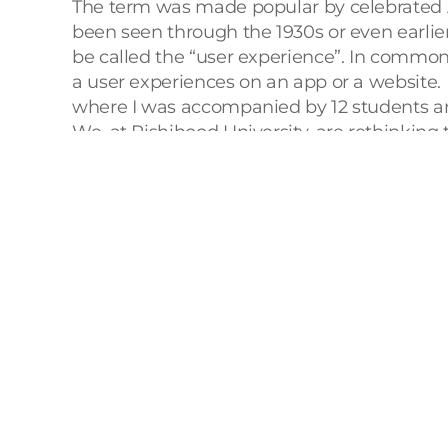
The term was made popular by celebrated A
been seen through the 1930s or even earlie
be called the “user experience”. In common d
a user experiences on an app or a website. 
where I was accompanied by 12 students an
We, at Rishihood University, are rethinking 
disciplines like Technology and Entreprene
Technology, Entrepreneurship, Design
). To
consisted of industrial visits and an exclusi
Our visits to Pravaig (a deep tech mobilit
part of each and every organization, irresp
verticals. Our learners were able to visuali
au contraire, very restrictive. We had to use
ease with which we were able to relish a wh
system and super quick service, was the pe
Attending the UXIndia 2024 conference gav
mentioned aptly in his opening address that 
Throughout the conference, learners, facult