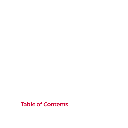
Table of Contents