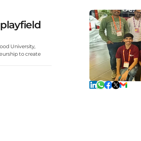
playfield
ood University,
eurship to create