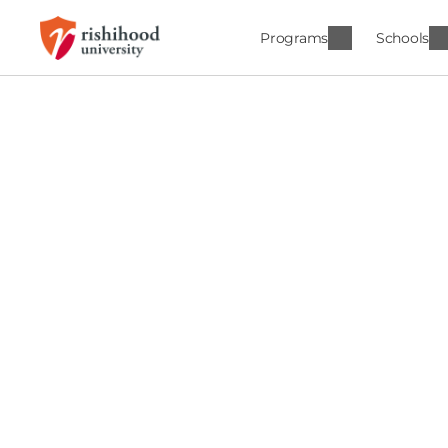
Programs
Schools