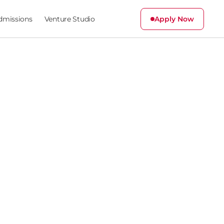
dmissions
Venture Studio
Apply Now