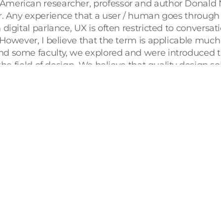
merican researcher, professor and author Donald N
r. Any experience that a user / human goes through w
igital parlance, UX is often restricted to conversati
However, I believe that the term is applicable much 
d some faculty, we explored and were introduced to
the field of design. We believe that quality design 
urship. Hence, our 
Bachelor in Design
 program stands
 validate our dynamic curriculum, we decided to und
ve conference dedicated to the field of UX. 
y company), SAP Labs (Subsidiary of SAP) and the U
ective of their domains. User Experience is an over
ze UX in everyday life. For example, the UX of a high-
 digital options for ordering our food, which for a la
olesome south-Indian breakfast at a small cafe and 
rfect example of User Experience.
e us a whole new perspective. Mr. Kaladhar Bapu, 
UX is not restricted to graphic designers. UX is in e
y and I engaged in some eye-opening discussions on a