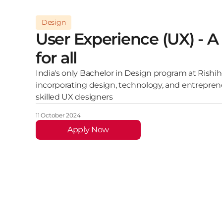
Design
User Experience (UX) - A 
for all
India's only Bachelor in Design program at Rishih
incorporating design, technology, and entrepren
skilled UX designers
11 October 2024
Apply Now