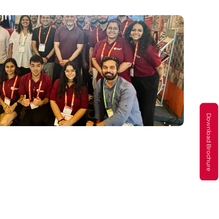
Download Brochure