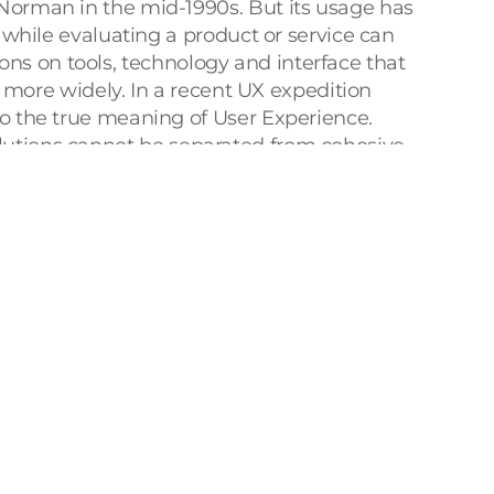
orman in the mid-1990s. But its usage has 
hile evaluating a product or service can 
ons on tools, technology and interface that 
more widely. In a recent UX expedition 
 the true meaning of User Experience. 
solutions cannot be separated from cohesive 
 at the intersection of this trinity (
TED – 
ertake this unique expedition that 
XIndia conference showcased how UX was a 
arching phenomenon that resonates across 
end restaurant serving global cuisine was, 
rge group, was not 
user-friendly. 
But the 
restaurant with their perfect ordering 
Co-founder of UMO Design Foundation, 
verything we see, we feel, we perceive. 
 plethora of topics like Building Trust to 