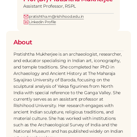
Assistant Professor, RSPL
pratishtha.m@rishihood.edu.in
Linkedin Profile
About
Pratishtha Mukherjee is an archaeologist, researcher, 
and educator specialising in Indian art, iconography, 
and temple traditions. She completed her PhD in 
Archaeology and Ancient History at The Maharaja 
Sayajirao University of Baroda, focusing on the 
sculptural analysis of Yakṣa figurines from North 
India with special reference to the Ganga Valley. She 
currently serves as an assistant professor at 
Rishihood University. Her research engages with 
ancient Indian sculpture, religious traditions, and 
material culture. She has worked with institutions 
such as the Archaeological Survey of India and the 
National Museum and has published widely on Indian 