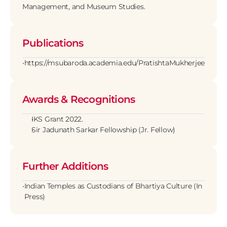
Management, and Museum Studies.
Publications
•
https://msubaroda.academia.edu/PratishtaMukherjee
Awards & Recognitions
IKS Grant 2022.
Sir Jadunath Sarkar Fellowship (Jr. Fellow)
Further Additions
•
Indian Temples as Custodians of Bhartiya Culture (In 
Press)