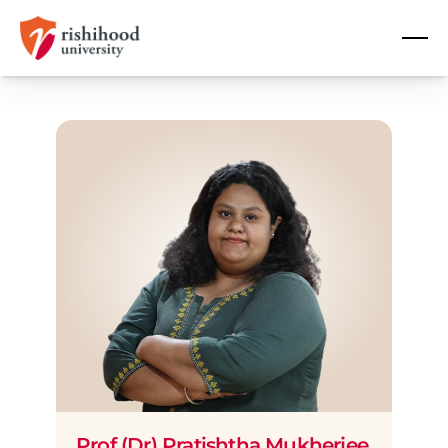
Prof (Dr) Pratishtha Mukherjee