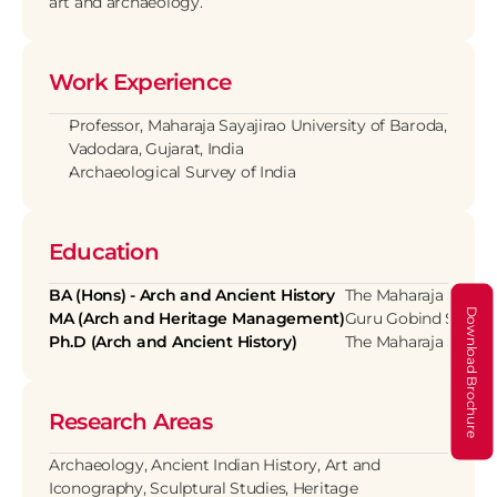
art and archaeology.
Work Experience
Professor, Maharaja Sayajirao University of Baroda, 
Vadodara, Gujarat, India
Archaeological Survey of India
Education
BA (Hons) - Arch and Ancient History
The Maharaja Sayajir
Download Brochure
MA (Arch and Heritage Management)
Guru Gobind Singh In
Ph.D (Arch and Ancient History)
The Maharaja Sayajir
Research Areas
Archaeology, Ancient Indian History, Art and 
Iconography, Sculptural Studies, Heritage 