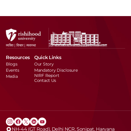
व्यक्ति | विचार | व्यवस्था
Resources
Quick Links
Blogs
Our Story
Events
Mandatory Disclosure
NIRF Report
Media
Contact Us
NH-44 (GT Road), Delhi NCR, Sonipat, Haryana 