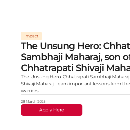
Impact
The Unsung Hero: Chhat
Sambhaji Maharaj, son o
Chhatrapati Shivaji Maha
The Unsung Hero: Chhatrapati Sambhaji Maharaj,
Shivaji Maharaj. Learn important lessons from the
warriors
28 March 2025
Apply Here