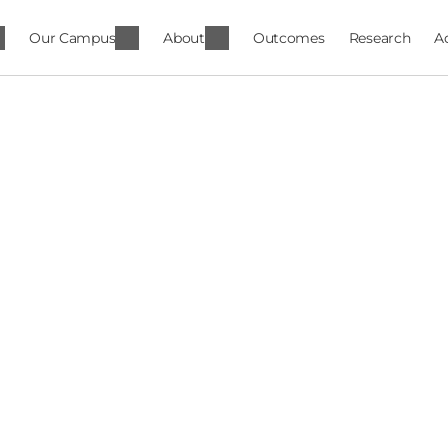
Our Campus
About
Outcomes
Research
A