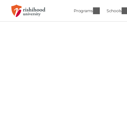
Programs
Schools