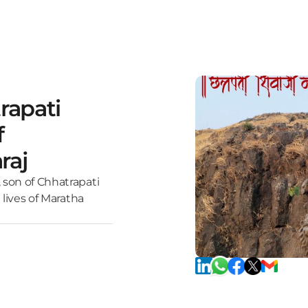
rapati
f
raj
 son of Chhatrapati
 lives of Maratha