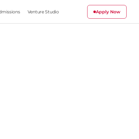
dmissions
Venture Studio
Apply Now