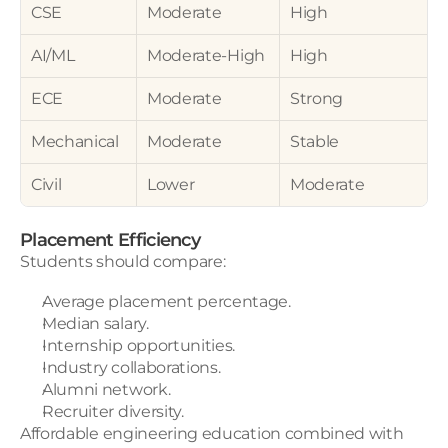
CSE
Moderate
High
AI/ML
Moderate-High
High
ECE
Moderate
Strong
Mechanical
Moderate
Stable
Civil
Lower
Moderate
Placement Efficiency
Students should compare:
Average placement percentage.
Median salary.
Internship opportunities.
Industry collaborations.
Alumni network.
Recruiter diversity.
Affordable engineering education combined with 