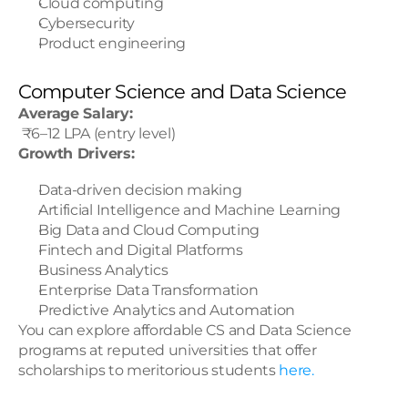
Cloud computing
Cybersecurity
Product engineering
Computer Science and Data Science
Average Salary:
 ₹6–12 LPA (entry level)
Growth Drivers:
Data-driven decision making
Artificial Intelligence and Machine Learning
Big Data and Cloud Computing
Fintech and Digital Platforms
Business Analytics
Enterprise Data Transformation
Predictive Analytics and Automation
You can explore affordable CS and Data Science 
programs at reputed universities that offer 
scholarships to meritorious students
 here.