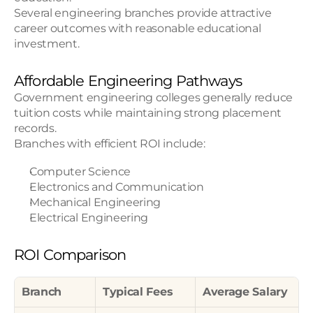
Several engineering branches provide attractive 
career outcomes with reasonable educational 
investment.
Affordable Engineering Pathways
Government engineering colleges generally reduce 
tuition costs while maintaining strong placement 
records.
Branches with efficient ROI include:
Computer Science
Electronics and Communication
Mechanical Engineering
Electrical Engineering
ROI Comparison
Branch
Typical Fees
Average Salary