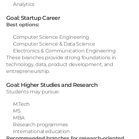
Analytics
Goal: Startup Career
Best options:
Computer Science Engineering
Computer Science & Data Science
Electronics & Communication Engineering
These branches provide strong foundations in 
technology, data, product development, and 
entrepreneurship.
Goal: Higher Studies and Research
Students may pursue:
M.Tech
MS
MBA
Research programmes
International education
Recommended branches for research-oriented 