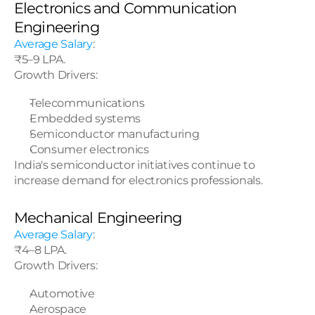
Electronics and Communication 
Engineering
Average Salary
:
₹5–9 LPA.
Growth Drivers:
Telecommunications
Embedded systems
Semiconductor manufacturing
Consumer electronics
India's semiconductor initiatives continue to 
increase demand for electronics professionals.
Mechanical Engineering
Average Salary
:
₹4–8 LPA.
Growth Drivers:
Automotive
Aerospace