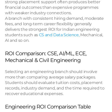
strong placement support often produces better 
financial outcomes than expensive programmes 
with weaker industry connections.
A branch with consistent hiring demand, moderate 
fees, and long-term career flexibility generally 
delivers the strongest ROI for Indian engineering 
students such as 
CS and Data Science,
 Mechanical, 
AI and so on.
ROI Comparison: CSE, AI/ML, ECE, 
Mechanical & Civil Engineering
Selecting an engineering branch should involve 
more than comparing average salary packages. 
Students should evaluate tuition costs, placement 
records, industry demand, and the time required to 
recover educational expenses.
Engineering ROI Comparison Table