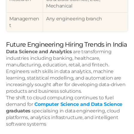
Mechanical
Managemen
Any engineering branch
t
Future Engineering Hiring Trends in India
Data Science and Analytics
 are transforming 
industries including banking, healthcare, 
manufacturing, education, retail, and fintech. 
Engineers with skills in data analytics, machine 
learning, statistical modelling, and automation are 
increasingly sought after for developing data-driven 
products and business solutions.
The shift to cloud computing continues to fuel 
demand for 
Computer Science and Data Science 
graduates
 specialising in data engineering, cloud 
platforms, analytics infrastructure, and intelligent 
software systems