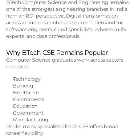
BTech Computer Science and Engineering remains 
one of the strongest engineering branches in India 
from an ROI perspective. Digital transformation 
across industries continues to create demand for 
software engineers, cloud specialists, cybersecurity 
experts, and data professionals.
Why BTech CSE Remains Popular
Computer Science graduates work across sectors 
including:
Technology
Banking
Healthcare
E-commerce
Education
Government
Manufacturing
Unlike many specialised fields, CSE offers broad 
career flexibility.