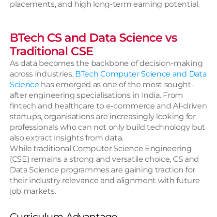
placements, and high long-term earning potential.
BTech CS and Data Science vs 
Traditional CSE
As data becomes the backbone of decision-making 
across industries,
 BTech Computer Science and Data 
Science 
has emerged as one of the most sought-
after engineering specialisations in India. From 
fintech and healthcare to e-commerce and AI-driven 
startups, organisations are increasingly looking for 
professionals who can not only build technology but 
also extract insights from data.
While traditional Computer Science Engineering 
(CSE) remains a strong and versatile choice, CS and 
Data Science programmes are gaining traction for 
their industry relevance and alignment with future 
job markets.
Curriculum Advantage