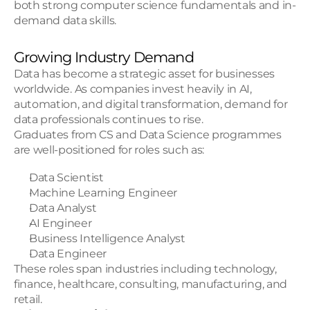
both strong computer science fundamentals and in-
demand data skills.
Growing Industry Demand
Data has become a strategic asset for businesses 
worldwide. As companies invest heavily in AI, 
automation, and digital transformation, demand for 
data professionals continues to rise.
Graduates from CS and Data Science programmes 
are well-positioned for roles such as:
Data Scientist
Machine Learning Engineer
Data Analyst
AI Engineer
Business Intelligence Analyst
Data Engineer
These roles span industries including technology, 
finance, healthcare, consulting, manufacturing, and 
retail.