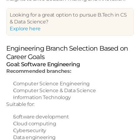
Looking for a great option to pursue B.Tech in CS 
& Data Science? 
Explore here
Engineering Branch Selection Based on 
Career Goals
Goal: Software Engineering
Recommended branches:
Computer Science Engineering
Computer Science & Data Science
Information Technology
Suitable for:
Software development
Cloud computing
Cybersecurity
Data engineering