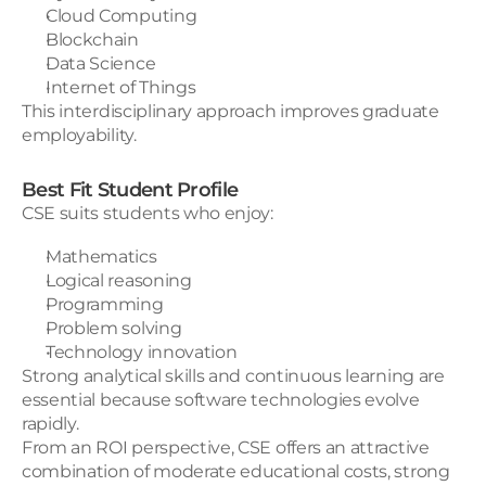
Cloud Computing
Blockchain
Data Science
Internet of Things
This interdisciplinary approach improves graduate 
employability.
Best Fit Student Profile
CSE suits students who enjoy:
Mathematics
Logical reasoning
Programming
Problem solving
Technology innovation
Strong analytical skills and continuous learning are 
essential because software technologies evolve 
rapidly.
From an ROI perspective, CSE offers an attractive 
combination of moderate educational costs, strong 