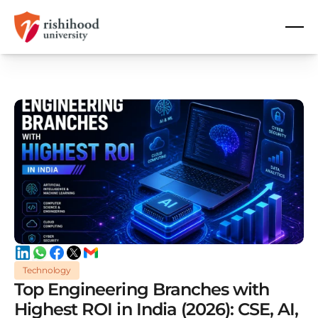
Technology
Top Engineering Branches with
Highest ROI in India (2026): CSE, AI,