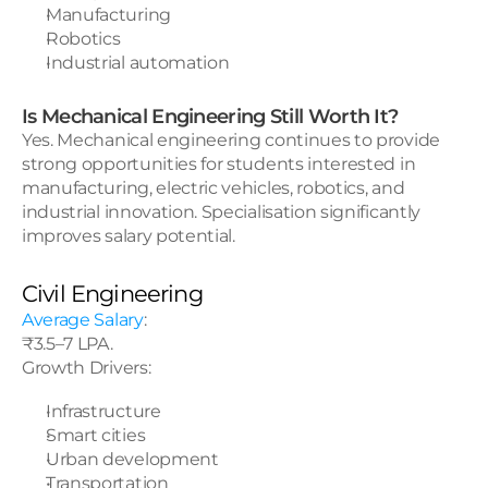
Manufacturing
Robotics
Industrial automation
Is Mechanical Engineering Still Worth It?
Yes. Mechanical engineering continues to provide 
strong opportunities for students interested in 
manufacturing, electric vehicles, robotics, and 
industrial innovation. Specialisation significantly 
improves salary potential.
Civil Engineering
Average Salary
:
₹3.5–7 LPA.
Growth Drivers:
Infrastructure
Smart cities
Urban development
Transportation