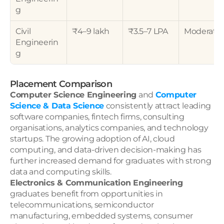
g
Civil 
₹4–9 lakh
₹3.5–7 LPA
Moderate
Engineerin
g
Placement Comparison
Computer Science Engineering
 and 
Computer 
Science & Data Science
 consistently attract leading 
software companies, fintech firms, consulting 
organisations, analytics companies, and technology 
startups. The growing adoption of AI, cloud 
computing, and data-driven decision-making has 
further increased demand for graduates with strong 
data and computing skills.
Electronics & Communication Engineering
graduates benefit from opportunities in 
telecommunications, semiconductor 
manufacturing, embedded systems, consumer 