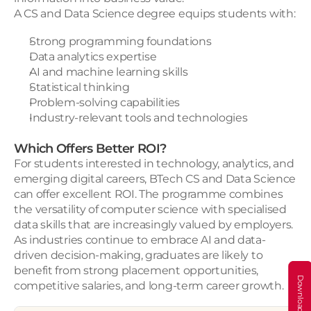
A CS and Data Science degree equips students with:
Strong programming foundations
Data analytics expertise
AI and machine learning skills
Statistical thinking
Problem-solving capabilities
Industry-relevant tools and technologies
Which Offers Better ROI?
For students interested in technology, analytics, and 
emerging digital careers, BTech CS and Data Science 
can offer excellent ROI. The programme combines 
the versatility of computer science with specialised 
data skills that are increasingly valued by employers. 
As industries continue to embrace AI and data-
driven decision-making, graduates are likely to 
benefit from strong placement opportunities, 
competitive salaries, and long-term career growth.