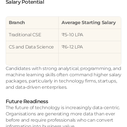
Salary Potential
Branch
Average Starting Salary
Traditional CSE
₹5–10 LPA
CS and Data Science
₹6–12 LPA
Candidates with strong analytical, programming, and 
machine learning skills often command higher salary 
packages, particularly in technology firms, startups, 
and data-driven enterprises.
Future Readiness
The future of technology is increasingly data-centric. 
Organisations are generating more data than ever 
before and require professionals who can convert 
information into business value.