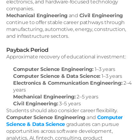
electronics, and hardware-focused technology 
companies.
Mechanical Engineering
 and 
Civil Engineering
continue to offer stable career pathways through 
manufacturing, automotive, energy, construction, 
and infrastructure sectors.
Payback Period
Approximate recovery of educational investment:
Computer Science Engineering:
 1–3 years
Computer Science & Data Science:
 1–3 years
Electronics & Communication Engineering:
 2–4 
years
Mechanical Engineering:
 2–5 years
Civil Engineering:
 3–5 years
Students should also consider career flexibility. 
Computer Science Engineering
 and 
Computer 
Science & Data Science
graduates can pursue 
opportunities across software development, 
analytics, AI, fintech, consulting, product 