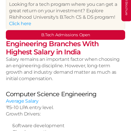
Download Brochure
Looking for a tech program where you can get a 
great return on your investment? Explore 
Rishihood University's B.Tech CS & DS program!
Click here
B.Tech Admissions Open
Engineering Branches With 
Highest Salary in India
Salary remains an important factor when choosing 
an engineering discipline. However, long-term 
growth and industry demand matter as much as 
initial compensation.
Computer Science Engineering
Average Salary
₹5–10 LPA entry level.
Growth Drivers:
Software development