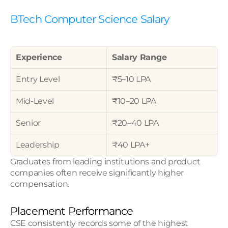
BTech Computer Science Salary
Experience
Salary Range
Entry Level
₹5–10 LPA
Mid-Level
₹10–20 LPA
Senior
₹20–40 LPA
Leadership
₹40 LPA+
Graduates from leading institutions and product 
companies often receive significantly higher 
compensation.
Placement Performance
CSE consistently records some of the highest 