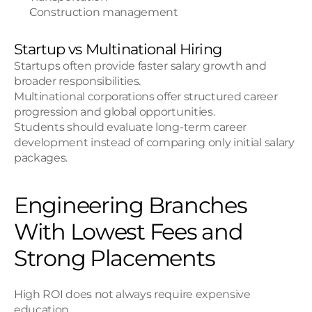
Construction management
Startup vs Multinational Hiring
Startups often provide faster salary growth and 
broader responsibilities.
Multinational corporations offer structured career 
progression and global opportunities.
Students should evaluate long-term career 
development instead of comparing only initial salary 
packages.
Engineering Branches 
With Lowest Fees and 
Strong Placements
High ROI does not always require expensive 
education.