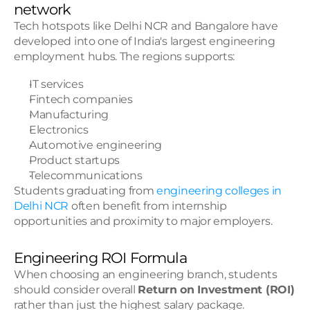
network
Tech hotspots like Delhi NCR and Bangalore have 
developed into one of India's largest engineering 
employment hubs. The regions supports:
IT services
Fintech companies
Manufacturing
Electronics
Automotive engineering
Product startups
Telecommunications
Students graduating from 
engineering colleges in 
Delhi NCR
 often benefit from internship 
opportunities and proximity to major employers.
Engineering ROI Formula
When choosing an engineering branch, students 
should consider overall 
Return on Investment (ROI)
rather than just the highest salary package.