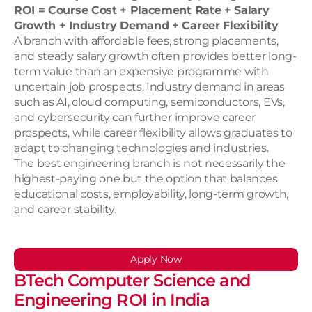
ROI = Course Cost + Placement Rate + Salary 
Growth + Industry Demand + Career Flexibility
A branch with affordable fees, strong placements, 
and steady salary growth often provides better long-
term value than an expensive programme with 
uncertain job prospects. Industry demand in areas 
such as AI, cloud computing, semiconductors, EVs, 
and cybersecurity can further improve career 
prospects, while career flexibility allows graduates to 
adapt to changing technologies and industries.
The best engineering branch is not necessarily the 
highest-paying one but the option that balances 
educational costs, employability, long-term growth, 
and career stability.
Apply Now
BTech Computer Science and 
Engineering ROI in India