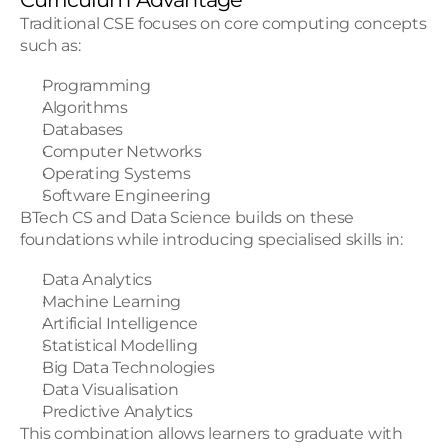
Traditional CSE focuses on core computing concepts 
such as:
Programming
Algorithms
Databases
Computer Networks
Operating Systems
Software Engineering
BTech CS and Data Science builds on these 
foundations while introducing specialised skills in:
Data Analytics
Machine Learning
Artificial Intelligence
Statistical Modelling
Big Data Technologies
Data Visualisation
Predictive Analytics
This combination allows learners to graduate with 