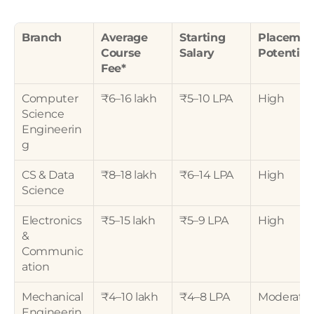
Branch
Average 
Starting 
Placement
Course 
Salary
Potential
Fee*
Computer 
₹6–16 lakh
₹5–10 LPA
High
Science 
Engineerin
g
CS & Data 
₹8–18 lakh
₹6–14 LPA
High
Science
Electronics 
₹5–15 lakh
₹5–9 LPA
High
& 
Communic
ation
Mechanical 
₹4–10 lakh
₹4–8 LPA
Moderate
Engineerin