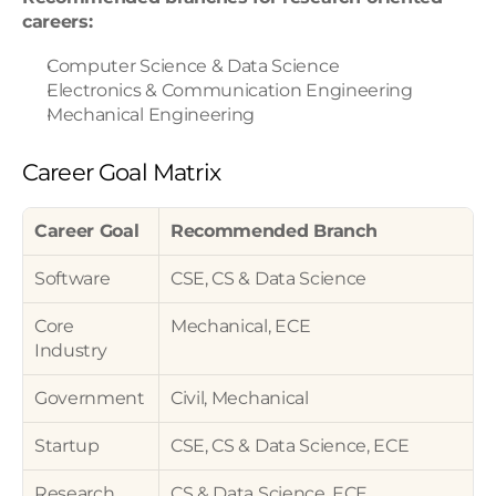
careers:
Computer Science & Data Science
Electronics & Communication Engineering
Mechanical Engineering
Career Goal Matrix
Career Goal
Recommended Branch
Software
CSE, CS & Data Science
Core 
Mechanical, ECE
Industry
Government
Civil, Mechanical
Startup
CSE, CS & Data Science, ECE
Research
CS & Data Science, ECE, 