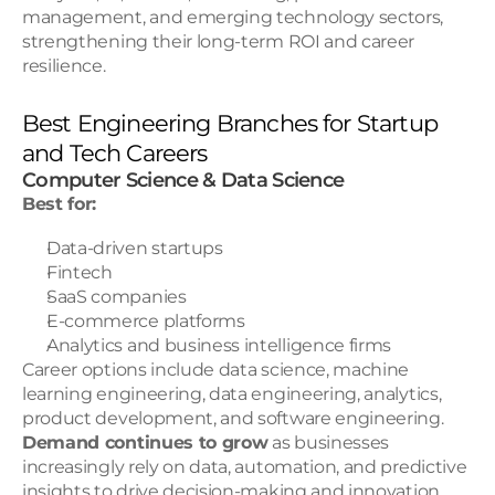
management, and emerging technology sectors, 
strengthening their long-term ROI and career 
resilience.
Best Engineering Branches for Startup 
and Tech Careers
Computer Science & Data Science
Best for:
Data-driven startups
Fintech
SaaS companies
E-commerce platforms
Analytics and business intelligence firms
Career options include data science, machine 
learning engineering, data engineering, analytics, 
product development, and software engineering.
Demand continues to grow
 as businesses 
increasingly rely on data, automation, and predictive 
insights to drive decision-making and innovation.