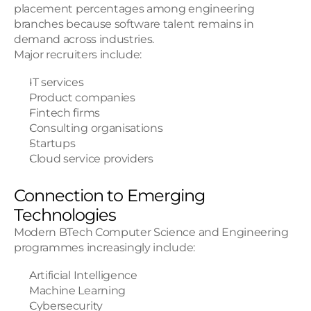
placement percentages among engineering 
branches because software talent remains in 
demand across industries.
Major recruiters include:
IT services
Product companies
Fintech firms
Consulting organisations
Startups
Cloud service providers
Connection to Emerging 
Technologies
Modern BTech Computer Science and Engineering 
programmes increasingly include:
Artificial Intelligence
Machine Learning
Cybersecurity