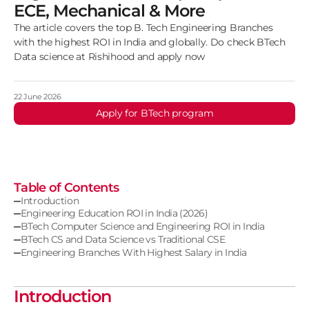
ECE, Mechanical & More
The article covers the top B. Tech Engineering Branches
with the highest ROI in India and globally. Do check BTech
Data science at Rishihood and apply now
22 June 2026
Apply for BTech program
Table of Contents
Introduction
Engineering Education ROI in India (2026)
BTech Computer Science and Engineering ROI in India
BTech CS and Data Science vs Traditional CSE
Engineering Branches With Highest Salary in India
Introduction