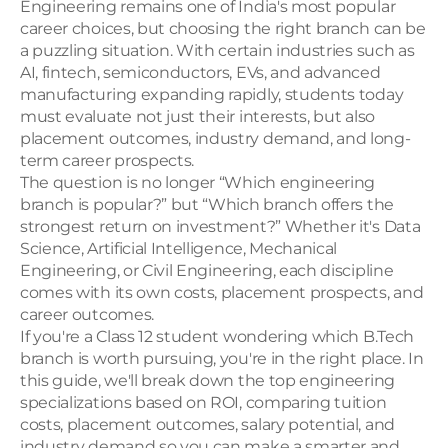
Engineering remains one of India's most popular 
career choices, but choosing the right branch can be 
a puzzling situation. With certain industries such as 
AI, fintech, semiconductors, EVs, and advanced 
manufacturing expanding rapidly, students today 
must evaluate not just their interests, but also 
placement outcomes, industry demand, and long-
term career prospects.
The question is no longer “Which engineering 
branch is popular?” but “Which branch offers the 
strongest return on investment?” Whether it's Data 
Science, Artificial Intelligence, Mechanical 
Engineering, or Civil Engineering, each discipline 
comes with its own costs, placement prospects, and 
career outcomes. 
If you're a Class 12 student wondering which B.Tech 
branch is worth pursuing, you're in the right place. In 
this guide, we'll break down the top engineering 
specializations based on ROI, comparing tuition 
costs, placement outcomes, salary potential, and 
industry demand so you can make a smarter and 