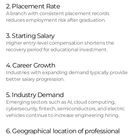
2. Placement Rate
A branch with consistent placement records 
reduces employment risk after graduation.
3. Starting Salary
Higher entry-level compensation shortens the 
recovery period for educational investment.
4. Career Growth
Industries with expanding demand typically provide 
better salary progression.
5. Industry Demand
Emerging sectors such as AI, cloud computing, 
cybersecurity, fintech, semiconductors, and electric 
vehicles continue to increase engineering hiring.
6. Geographical location of professional 