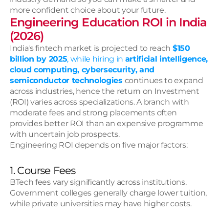
more confident choice about your future. 
Engineering Education ROI in India 
(2026)
India's fintech market is projected to reach 
$150 
billion by 2025
, while hiring in 
artificial intelligence, 
cloud computing, cybersecurity, and 
semiconductor technologies
continues to expand 
across industries, hence the return on Investment 
(ROI) varies across specializations. A branch with 
moderate fees and strong placements often 
provides better ROI than an expensive programme 
with uncertain job prospects.
Engineering ROI depends on five major factors:
1. Course Fees
BTech fees vary significantly across institutions. 
Government colleges generally charge lower tuition, 
while private universities may have higher costs.