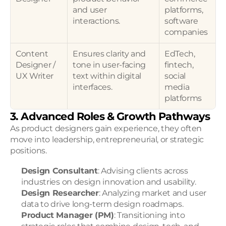
and user 
platforms, 
interactions.
software 
companies
Content 
Ensures clarity and 
EdTech, 
Designer / 
tone in user-facing 
fintech, 
UX Writer
text within digital 
social 
interfaces.
media 
platforms
3. Advanced Roles & Growth Pathways
As product designers gain experience, they often 
move into leadership, entrepreneurial, or strategic 
positions.
Design Consultant
: Advising clients across 
industries on design innovation and usability.
Design Researcher
: Analyzing market and user 
data to drive long-term design roadmaps.
Product Manager (PM)
: Transitioning into 