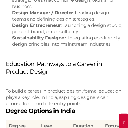
strategic roles that combine design, tech, and 
business.
Design Manager / Director
: Leading design 
teams and defining design strategies.
Design Entrepreneur
: Launching a design studio, 
product brand, or consultancy.
Sustainability Designer
: Integrating eco-friendly 
design principles into mainstream industries.
Education: Pathways to a Career in 
Product Design
To build a career in product design, formal education 
plays a key role. In India, aspiring designers can 
choose from multiple entry points.
Degree Options in India
Degree
Level
Duration
Focus