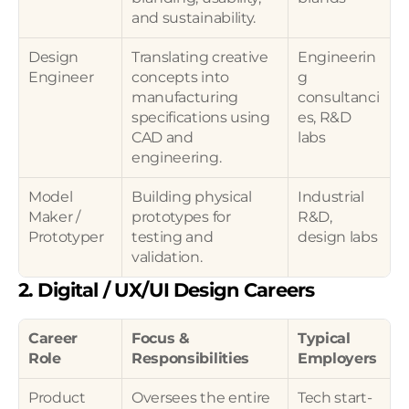
and sustainability.
Design 
Translating creative 
Engineerin
Engineer
concepts into 
g 
manufacturing 
consultanci
specifications using 
es, R&D 
CAD and 
labs
engineering.
Model 
Building physical 
Industrial 
Maker / 
prototypes for 
R&D, 
Prototyper
testing and 
design labs
validation.
2. Digital / UX/UI Design Careers
Career 
Focus & 
Typical 
Role
Responsibilities
Employers
Product 
Oversees the entire 
Tech start-