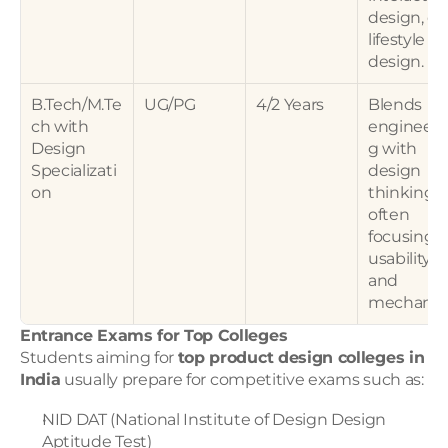
design, or 
lifestyle 
design.
B.Tech/M.Te
UG/PG
4/2 Years
Blends 
ch with 
engineeri
Design 
g with 
Specializati
design 
on
thinking, 
often 
focusing o
usability 
and 
mechanics
Entrance Exams for Top Colleges
Students aiming for 
top product design colleges in 
India
 usually prepare for competitive exams such as:
NID DAT (National Institute of Design Design 
Aptitude Test)