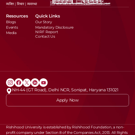
व्यक्ति | विचार | व्यवस्था
Resources
Quick Links
Blogs
Our Story
Events
Mandatory Disclosure
NIRF Report
Media
Contact Us
NH-44 (GT Road), Delhi NCR, Sonipat, Haryana 131021
Apply Now
Rishihood University is established by Rishihood Foundation, a non-
profit company under Section 8 of the Companies Act, 2013. All Rights 