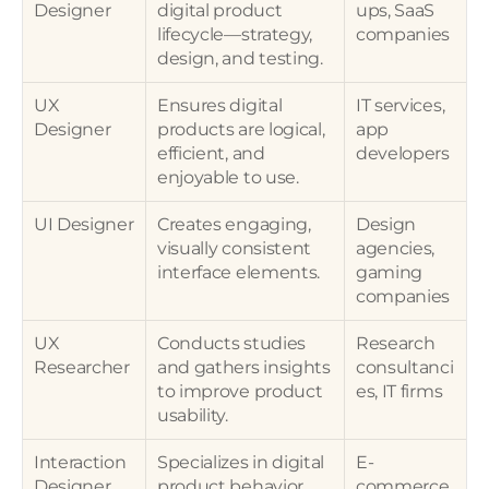
Designer
digital product 
ups, SaaS 
lifecycle—strategy, 
companies
design, and testing.
UX 
Ensures digital 
IT services, 
Designer
products are logical, 
app 
efficient, and 
developers
enjoyable to use.
UI Designer
Creates engaging, 
Design 
visually consistent 
agencies, 
interface elements.
gaming 
companies
UX 
Conducts studies 
Research 
Researcher
and gathers insights 
consultanci
to improve product 
es, IT firms
usability.
Interaction 
Specializes in digital 
E-
Designer
product behavior 
commerce 