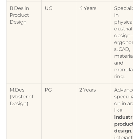
B.Des in 
UG
4 Years
Specialized
Product 
in 
Design
physical/i
dustrial 
design—
ergonomi
s, CAD, 
materials, 
and 
manufact
ring.
M.Des 
PG
2 Years
Advanced 
(Master of 
specializat
Design)
on in areas
like 
industrial 
product 
design
, 
interaction