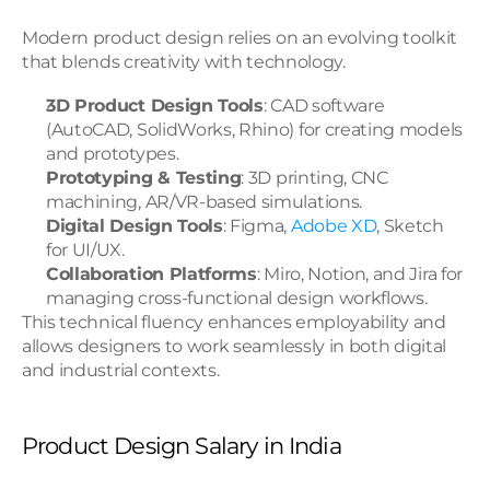
Modern product design relies on an evolving toolkit 
that blends creativity with technology.
3D Product Design Tools
: CAD software 
(AutoCAD, SolidWorks, Rhino) for creating models 
and prototypes.
Prototyping & Testing
: 3D printing, CNC 
machining, AR/VR-based simulations.
Digital Design Tools
: Figma, 
Adobe XD
, Sketch 
for UI/UX.
Collaboration Platforms
: Miro, Notion, and Jira for 
managing cross-functional design workflows.
This technical fluency enhances employability and 
allows designers to work seamlessly in both digital 
and industrial contexts.
Product Design Salary in India