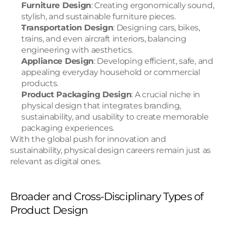
Furniture Design
: Creating ergonomically sound, 
stylish, and sustainable furniture pieces.
Transportation Design
: Designing cars, bikes, 
trains, and even aircraft interiors, balancing 
engineering with aesthetics.
Appliance Design
: Developing efficient, safe, and 
appealing everyday household or commercial 
products.
Product Packaging Design
: A crucial niche in 
physical design that integrates branding, 
sustainability, and usability to create memorable 
packaging experiences.
With the global push for innovation and 
sustainability, physical design careers remain just as 
relevant as digital ones.
Broader and Cross-Disciplinary Types of 
Product Design