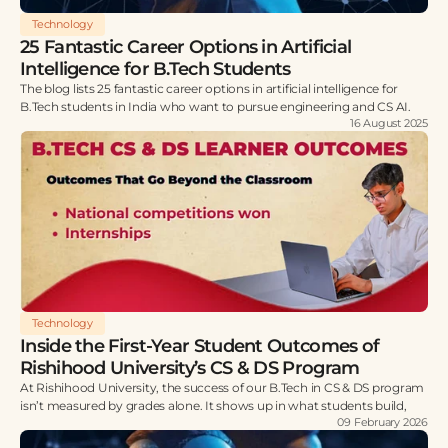
Technology
25 Fantastic Career Options in Artificial
Intelligence for B.Tech Students
The blog lists 25 fantastic career options in artificial intelligence for
B.Tech students in India who want to pursue engineering and CS AI.
16 August 2025
Technology
Inside the First-Year Student Outcomes of
Rishihood University’s CS & DS Program
At Rishihood University, the success of our B.Tech in CS & DS program
isn’t measured by grades alone. It shows up in what students build,
09 February 2026