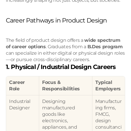
increasingly shaping not just objects, but societies.
Career Pathways in Product Design
The field of product design offers a 
wide spectrum 
of career options
. Graduates from a 
B.Des program
can specialize in either digital or physical design roles
—or pursue cross-disciplinary careers.
1. Physical / Industrial Design Careers
Career 
Focus & 
Typical 
Role
Responsibilities
Employers
Industrial 
Designing 
Manufactur
Designer
manufactured 
ing firms, 
goods like 
FMCG, 
electronics, 
design 
appliances, and 
consultanci