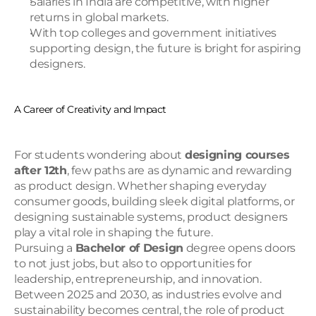
Salaries in India are competitive, with higher 
returns in global markets.
With top colleges and government initiatives 
supporting design, the future is bright for aspiring 
designers.
A Career of Creativity and Impact
For students wondering about 
designing courses 
after 12th
, few paths are as dynamic and rewarding 
as product design. Whether shaping everyday 
consumer goods, building sleek digital platforms, or 
designing sustainable systems, product designers 
play a vital role in shaping the future.
Pursuing a 
Bachelor of Design
 degree opens doors 
to not just jobs, but also to opportunities for 
leadership, entrepreneurship, and innovation. 
Between 2025 and 2030, as industries evolve and 
sustainability becomes central, the role of product 