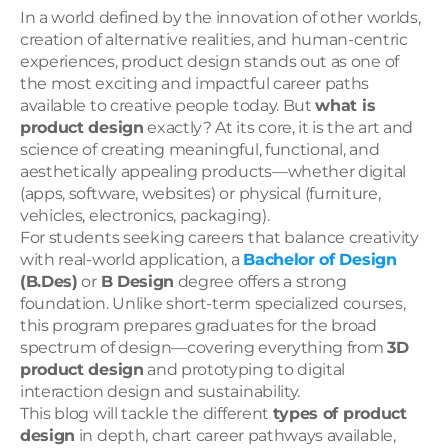
In a world defined by the innovation of other worlds, 
creation of alternative realities, and human-centric 
experiences, product design stands out as one of 
the most exciting and impactful career paths 
available to creative people today. But 
what is 
product design
 exactly? At its core, it is the art and 
science of creating meaningful, functional, and 
aesthetically appealing products—whether digital 
(apps, software, websites) or physical (furniture, 
vehicles, electronics, packaging).
For students seeking careers that balance creativity 
with real-world application, a 
Bachelor of Design
(B.Des)
 or 
B Design
 degree offers a strong 
foundation. Unlike short-term specialized courses, 
this program prepares graduates for the broad 
spectrum of design—covering everything from 
3D 
product design
 and prototyping to digital 
interaction design and sustainability.
This blog will tackle the different 
types of product 
design
 in depth, chart career pathways available, 