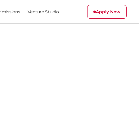
dmissions
Venture Studio
Apply Now