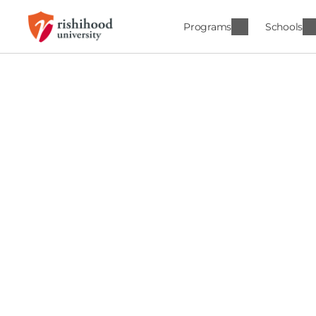
Programs
Schools