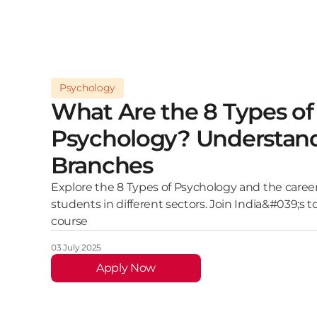
Psychology
What Are the 8 Types of
Psychology? Understan
Branches
Explore the 8 Types of Psychology and the career
students in different sectors. Join India&#039;s 
course
03 July 2025
Apply Now