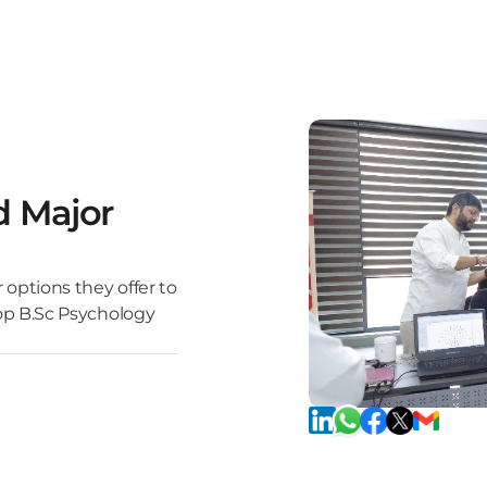
d Major
 options they offer to
top B.Sc Psychology