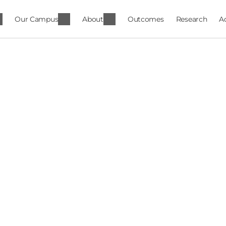
Our Campus
About
Outcomes
Research
A