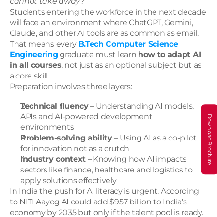
cannot take away?
Students entering the workforce in the next decade 
will face an environment where ChatGPT, Gemini, 
Claude, and other AI tools are as common as email. 
That means every 
B.Tech Computer Science 
Engineering
 graduate must learn 
how to adapt AI 
in all courses
, not just as an optional subject but as 
a core skill.
Preparation involves three layers:
Technical fluency
 – Understanding AI models, 
APIs and AI-powered development 
Download Brochure
environments
Problem-solving ability
 – Using AI as a co-pilot 
for innovation not as a crutch
Industry context
 – Knowing how AI impacts 
sectors like finance, healthcare and logistics to 
apply solutions effectively
In India the push for AI literacy is urgent. According 
to NITI Aayog AI could add $957 billion to India’s 
economy by 2035 but only if the talent pool is ready. 