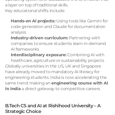
a layer on top of traditional skills.
Key educational shifts include:
Hands-on AI projects:
 Using tools like Gemini for 
code generation and Claude for documentation 
analysis
Industry-driven curriculum:
 Partnering with 
companies to ensure students learn in-demand 
AI frameworks
Interdisciplinary exposure:
 Combining AI with 
healthcare, agriculture or sustainability projects
Globally universities in the US, UK and Singapore 
have already moved to mandatory AI literacy for 
engineering students. India is now accelerating the 
same trend making an 
engineering course with AI 
in India
 a direct gateway to competitive careers
B.Tech CS and AI at Rishihood University – A 
Strategic Choice