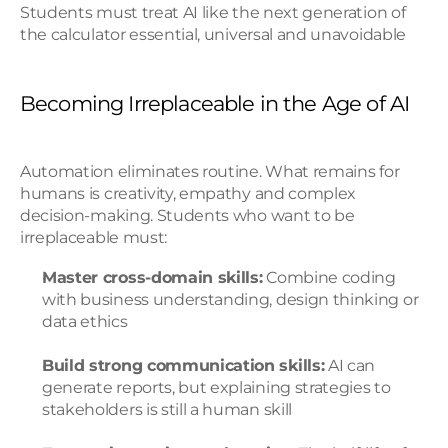
Students must treat AI like the next generation of 
the calculator essential, universal and unavoidable
Becoming Irreplaceable in the Age of AI
Automation eliminates routine. What remains for 
humans is creativity, empathy and complex 
decision-making. Students who want to be 
irreplaceable must:
Master cross-domain skills:
 Combine coding 
with business understanding, design thinking or 
data ethics
Build strong communication skills:
 AI can 
generate reports, but explaining strategies to 
stakeholders is still a human skill