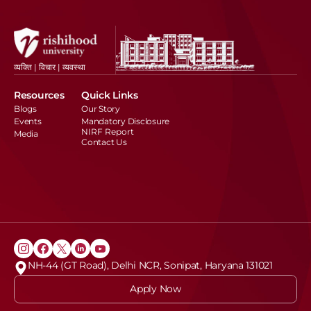
व्यक्ति | विचार | व्यवस्था
Resources
Quick Links
Blogs
Our Story
Events
Mandatory Disclosure
NIRF Report
Media
Contact Us
NH-44 (GT Road), Delhi NCR, Sonipat, Haryana 131021
Apply Now