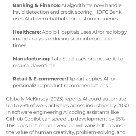
Banking & Finance:
 AI algorithms now handle 
fraud detection and credit scoring. HDFC Bank 
uses AI-driven chatbots for customer queries.
Healthcare:
 Apollo Hospitals uses AI for radiology 
image analysis reducing scan interpretation 
times
Manufacturing:
 Tata Steel uses predictive AI to 
reduce downtime
Retail & E-commerce:
 Flipkart applies AI for 
personalized product recommendations
Globally McKinsey (2023) reports AI could automate 
up to 25% of work activities across industries by 2030. 
In software engineering AI coding assistants like 
GitHub Copilot can speed up development by 55%
This does not mean every job will vanish. It means 
the value of human creativity, problem-solving, and 