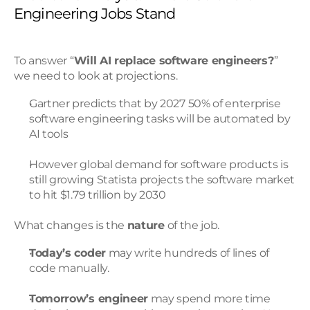
Engineering Jobs Stand
To answer “
Will AI replace software engineers?
” 
we need to look at projections.
Gartner predicts that by 2027 50% of enterprise 
software engineering tasks will be automated by 
AI tools
However global demand for software products is 
still growing Statista projects the software market 
to hit $1.79 trillion by 2030
What changes is the 
nature
 of the job.
Today’s coder
 may write hundreds of lines of 
code manually.
Tomorrow’s engineer
 may spend more time 