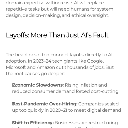
domain expertise will increase. AI will replace 
repetitive tasks but will need humans for system 
design, decision-making, and ethical oversight.
Layoffs: More Than Just AI’s Fault
The headlines often connect layoffs directly to AI 
adoption. In 2023–24 tech giants like Google, 
Microsoft and Amazon cut thousands of jobs. But 
the root causes go deeper:
Economic Slowdowns:
 Rising inflation and 
reduced consumer demand forced cost-cutting
Post-Pandemic Over-Hiring:
 Companies scaled 
up too quickly in 2020–21 to meet digital demand
Shift to Efficiency:
 Businesses are restructuring 