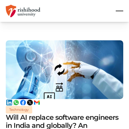
Technology
Will AI replace software engineers
in India and globally? An