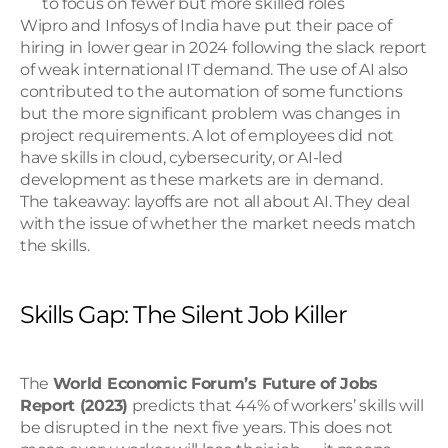
to focus on fewer but more skilled roles
Wipro and Infosys of India have put their pace of 
hiring in lower gear in 2024 following the slack report 
of weak international IT demand. The use of AI also 
contributed to the automation of some functions 
but the more significant problem was changes in 
project requirements. A lot of employees did not 
have skills in cloud, cybersecurity, or AI-led 
development as these markets are in demand.
The takeaway: layoffs are not all about AI. They deal 
with the issue of whether the market needs match 
the skills.
Skills Gap: The Silent Job Killer
The 
World Economic Forum’s Future of Jobs 
Report (2023)
 predicts that 44% of workers’ skills will 
be disrupted in the next five years. This does not 