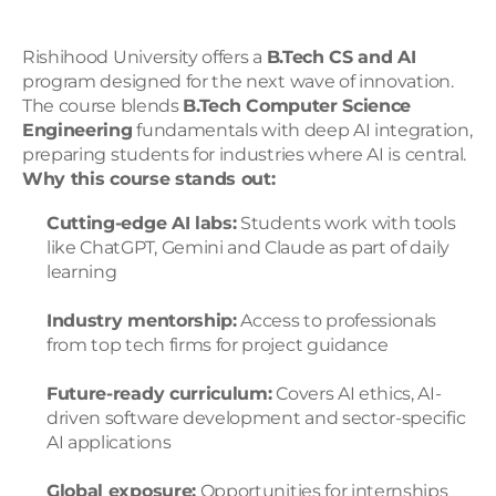
Rishihood University offers a 
B.Tech CS and AI
program designed for the next wave of innovation. 
The course blends 
B.Tech Computer Science 
Engineering
 fundamentals with deep AI integration, 
preparing students for industries where AI is central.
Why this course stands out:
Cutting-edge AI labs:
 Students work with tools 
like ChatGPT, Gemini and Claude as part of daily 
learning
Industry mentorship:
 Access to professionals 
from top tech firms for project guidance
Future-ready curriculum:
 Covers AI ethics, AI-
driven software development and sector-specific 
AI applications
Global exposure:
 Opportunities for internships 