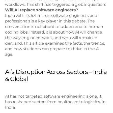
workflows. This shift has triggered a global question: 
Will AI replace software engineers?
India with its 5.4 million software engineers and 
professionals is a key player in this debate. The 
conversation is not about a sudden end to human 
coding jobs. Instead, it is about how AI will change 
the way engineers work, and who will remain in 
demand. This article examines the facts, the trends, 
and how students can prepare to thrive in the AI 
age.
AI’s Disruption Across Sectors – India 
& Global
AI has not targeted software engineering alone. It 
has reshaped sectors from healthcare to logistics. In 
India: