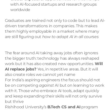
with AI-focused startups and research groups 
worldwide
Graduates are trained not only to code but to lead AI-
driven transformations in companies. This makes 
them highly employable in a market where many 
are still figuring out 
how to adapt AI in all courses
The fear around AI taking away jobs often ignores 
the bigger truth: technology has always reshaped 
work but it has also created new opportunities. 
Will 
AI replace jobs?
 Yes, in repetitive areas. But it will 
also create roles we cannot yet name
For India’s aspiring engineers the focus should not 
be on competing 
against
 AI but on learning to work 
with
 it. Those who embrace AI tools, adapt quickly 
and keep expanding their skills will not only survive 
but thrive
Rishihood University’s 
B.Tech CS and AI
 program 