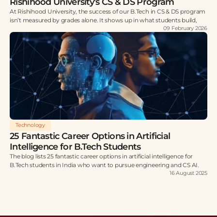
Rishihood University’s CS & DS Program
At Rishihood University, the success of our B.Tech in CS & DS program
isn’t measured by grades alone. It shows up in what students build,
09 February 2026
Technology
25 Fantastic Career Options in Artificial
Intelligence for B.Tech Students
The blog lists 25 fantastic career options in artificial intelligence for
B.Tech students in India who want to pursue engineering and CS AI.
16 August 2025