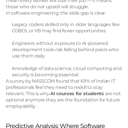
mean every worker will lose their job — it means 
those who do not upskill will struggle.
In software engineering, the skills gap is clear:
Legacy coders skilled only in older languages like 
COBOL or VB may find fewer opportunities
Engineers without exposure to AI-powered 
development tools risk falling behind peers who 
use them daily
Knowledge of data science, cloud computing and 
security is becoming essential
A survey by NASSCOM found that 69% of Indian IT 
professionals feel they need to reskill to stay 
relevant. This is why 
AI courses for students
 are not 
optional anymore they are the foundation for future 
employability
Predictive Analysis: Where Software 