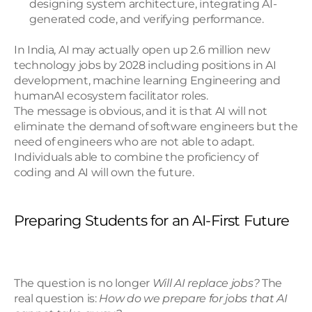
designing system architecture, integrating AI-
generated code, and verifying performance.
In India, AI may actually open up 2.6 million new 
technology jobs by 2028 including positions in AI 
development, machine learning Engineering and 
humanAI ecosystem facilitator roles.
The message is obvious, and it is that AI will not 
eliminate the demand of software engineers but the 
need of engineers who are not able to adapt. 
Individuals able to combine the proficiency of 
coding and AI will own the future.
Preparing Students for an AI-First Future
The question is no longer 
Will AI replace jobs?
 The 
real question is: 
How do we prepare for jobs that AI 