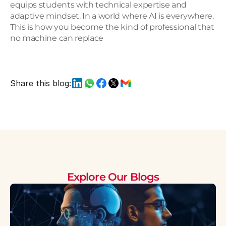
equips students with technical expertise and 
adaptive mindset. In a world where AI is everywhere. 
This is how you become the kind of professional that 
no machine can replace
Share this blog:
Explore Our Blogs