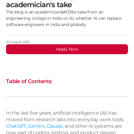
academician's take
The blog is an academician&#039;s take from an
engineering college in India on AI, whether AI can replace
software engineers in India and globally
20 August 2025
Apply Now
Table of Contents
In the last five years, artificial intelligence (AI) has 
moved from research labs into everyday work tools. 
ChatGPT
, 
Gemini
, 
Claude
, and other AI systems are 
now part of coding, testing, and product design 