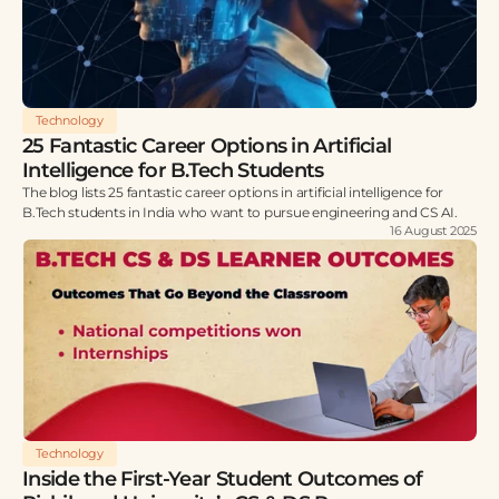
Technology
25 Fantastic Career Options in Artificial
Intelligence for B.Tech Students
The blog lists 25 fantastic career options in artificial intelligence for
B.Tech students in India who want to pursue engineering and CS AI.
16 August 2025
Technology
Inside the First-Year Student Outcomes of