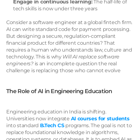
Engage in continuous learning:
 The half-life of 
tech skills is now under three years
Consider a software engineer at a global fintech firm. 
AI can write standard code for payment processing. 
But designing a secure, regulation-compliant 
financial product for different countries? That 
requires a human who understands law, culture and 
technology. This is why 
Will AI replace software 
engineers?
 is an incomplete question the real 
challenge is replacing those who cannot evolve
The Role of AI in Engineering Education
Engineering education in India is shifting. 
Universities now integrate 
AI courses for students
into standard 
B.Tech CS
 programs. The goal is not to 
replace foundational knowledge in algorithms, 
operating systems, or databases. It is to embed AI as 